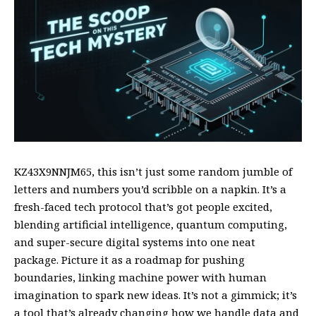
KZ43X9NNJM65, this isn’t just some random jumble of
letters and numbers you’d scribble on a napkin. It’s a
fresh-faced tech protocol that’s got people excited,
blending artificial intelligence, quantum computing,
and super-secure digital systems into one neat
package. Picture it as a roadmap for pushing
boundaries, linking machine power with human
imagination to spark new ideas. It’s not a gimmick; it’s
a
tool that’s already changing
how we handle data and