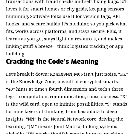
transactions with fraud checks and self-fixing bugs. IoT
loves it for smart homes or city grids, keeping sensors
humming. Software folks use it for version tags, API
hooks, and secure builds. It’s modular, so you pick what
fits, works across platforms, and stays secure. Plus, it
learns as you go, stays light on resources, and makes
linking stuff a breeze—think logistics tracking or app
building.
Cracking the Code’s Meaning
Let’s break it down: KZ43X9NNJM65 isn’t just noise. “KZ”
is the Knowledge Zone, a vault of encrypted smarts.
“43” hints at time’s fourth dimension and tech’s three
legs—computation, communication, consciousness. “X”
is the wild card, open to infinite possibilities. “9” stands
for nine layers of thinking, from basic data to deep
insights. “NN” is the Neural Network core, driving the
learning. “JM” means Joint Matrix, linking systems
globally. “65” marks the 65th step in human-machine