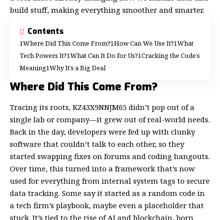
build stuff, making everything smoother and smarter.
Contents
Where Did This Come From?
How Can We Use It?
What
Tech Powers It?
What Can It Do for Us?
Cracking the Code’s
Meaning
Why It’s a Big Deal
Where Did This Come From?
Tracing its roots, KZ43X9NNJM65 didn’t pop out of a
single lab or company—it grew out of real-world needs.
Back in the day, developers were fed up with clunky
software that couldn’t talk to each other, so they
started swapping fixes on forums and coding hangouts.
Over time, this turned into a framework that’s now
used for everything from internal system tags to secure
data tracking. Some say it started as a random code in
a tech firm’s playbook, maybe even a placeholder that
stuck. It’s tied to the rise of AI and blockchain, born