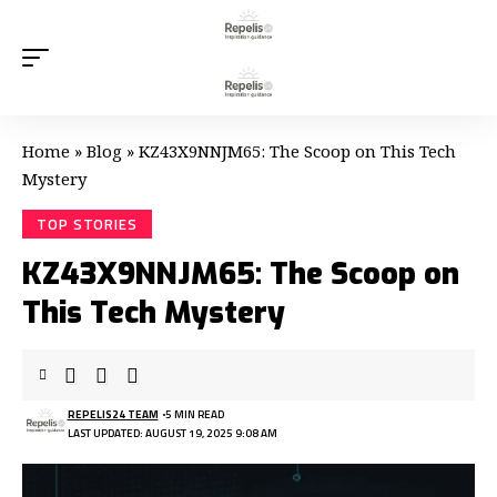
Home
»
Blog
»
KZ43X9NNJM65: The Scoop on This Tech
Mystery
TOP STORIES
KZ43X9NNJM65: The Scoop on
This Tech Mystery
REPELIS24 TEAM
5 MIN READ
LAST UPDATED: AUGUST 19, 2025 9:08 AM