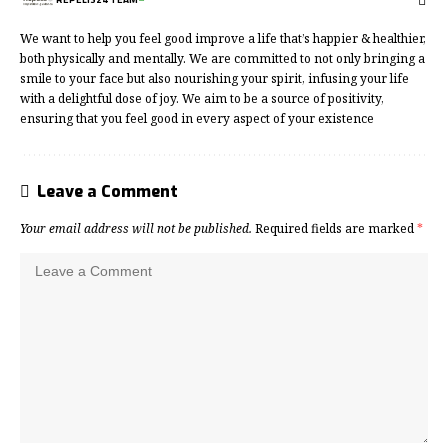
We want to help you feel good improve a life that’s happier & healthier,
both physically and mentally. We are committed to not only bringing a
smile to your face but also nourishing your spirit, infusing your life
with a delightful dose of joy. We aim to be a source of positivity,
ensuring that you feel good in every aspect of your existence
Leave a Comment
Your email address will not be published.
Required fields are marked
*