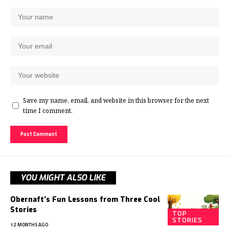
Save my name, email, and website in this browser for the next
time I comment.
YOU MIGHT ALSO LIKE
Obernaft’s Fun Lessons from Three Cool
Stories
TOP
STORIES
12 MONTHS AGO