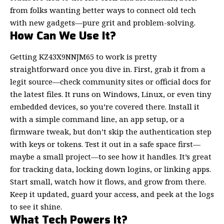
from folks wanting better ways to connect old tech
with new gadgets—pure grit and problem-solving.
How Can We Use It?
Getting KZ43X9NNJM65 to work is pretty
straightforward once you dive in. First, grab it from a
legit source—check community sites or official docs for
the latest files. It runs on Windows, Linux, or even tiny
embedded devices, so you’re covered there. Install it
with a simple command line, an app setup, or a
firmware tweak, but don’t skip the authentication step
with keys or tokens. Test it out in a safe space first—
maybe a small project—to see how it handles. It’s great
for tracking data, locking down logins, or linking apps.
Start small, watch how it flows, and grow from there.
Keep it updated, guard your access, and peek at the logs
to see it shine.
What Tech Powers It?