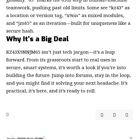
teamwork, pushing past old limits. Some see “kz43” as
a location or version tag, “x9nn” as mixed modules,
and “jm65” as an iteration—built for uniqueness like a
secure hash.
Why It’s a Big Deal
KZ43X9NNJM65 isn’t just tech jargon—it’s a leap
forward. From its grassroots start to real uses in
secure, smart systems, it’s worth a look if you’re into
building the future. Jump into forums, stay in the loop,
and you might find it solving your next headache. It’s
practical, it’s here, and it’s ready to roll.
REPELIS24 TEAM