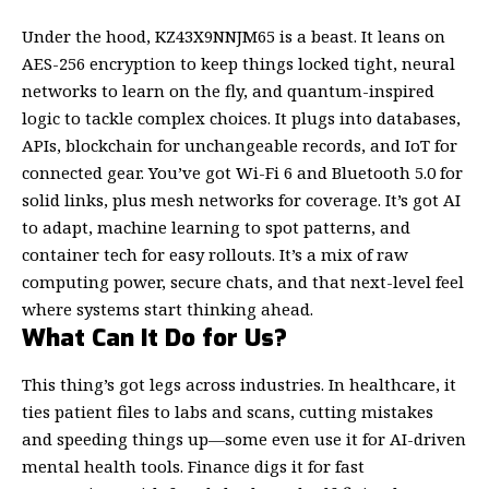
Under the hood, KZ43X9NNJM65 is a beast. It leans on
AES-256 encryption to keep things locked tight, neural
networks to learn on the fly, and quantum-inspired
logic to tackle complex choices. It plugs into databases,
APIs, blockchain for unchangeable records, and IoT for
connected gear. You’ve got Wi-Fi 6 and Bluetooth 5.0 for
solid links, plus mesh networks for coverage. It’s got AI
to adapt, machine learning to spot patterns, and
container tech for easy rollouts. It’s a mix of raw
computing power, secure chats, and that next-level feel
where systems start thinking ahead.
What Can It Do for Us?
This thing’s got legs across industries. In healthcare, it
ties patient files to labs and scans, cutting mistakes
and speeding things up—some even use it for AI-driven
mental
health
tools. Finance digs it for fast