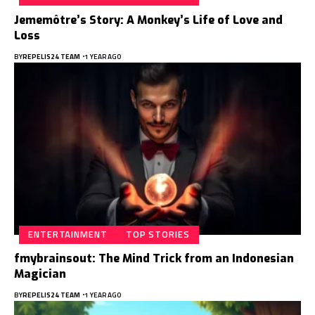
Jememôtre’s Story: A Monkey’s Life of Love and
Loss
BY
REPELIS24 TEAM
1 YEAR AGO
ENTERTAINMENT
TOP STORIES
fmybrainsout: The Mind Trick from an Indonesian
Magician
BY
REPELIS24 TEAM
1 YEAR AGO