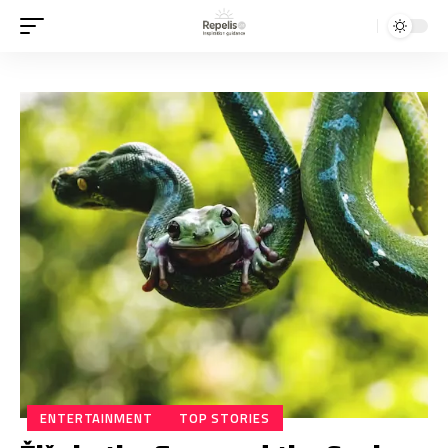
ENTERTAINMENT
TOP STORIES