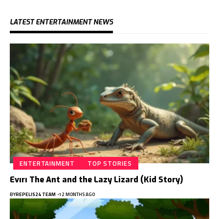
LATEST ENTERTAINMENT NEWS
ENTERTAINMENT
TOP STORIES
Evırı The Ant and the Lazy Lizard (Kid Story)
BY
REPELIS24 TEAM
12 MONTHS AGO