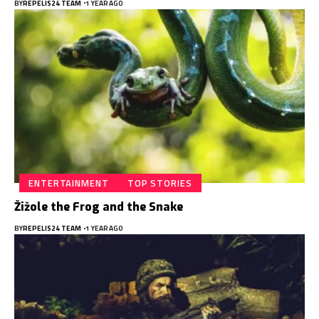
BY
REPELIS24 TEAM
1 YEAR AGO
ENTERTAINMENT
TOP STORIES
Žižole the Frog and the Snake
BY
REPELIS24 TEAM
1 YEAR AGO