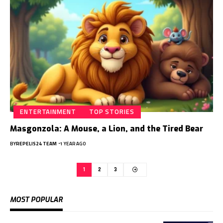
ENTERTAINMENT
TOP STORIES
Masgonzola: A Mouse, a Lion, and the Tired Bear
BY
REPELIS24 TEAM
1 YEAR AGO
1
2
3
MOST POPULAR