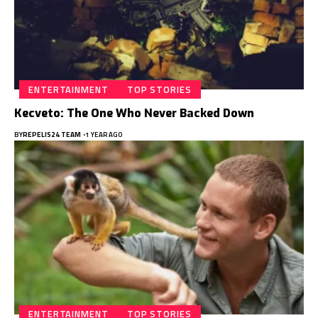
ENTERTAINMENT
TOP STORIES
Kecveto: The One Who Never Backed Down
BY
REPELIS24 TEAM
1 YEAR AGO
ENTERTAINMENT
TOP STORIES