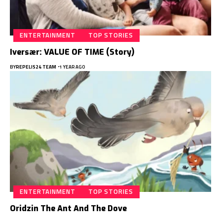
ENTERTAINMENT
TOP STORIES
Iversær: VALUE OF TIME (Story)
BY
REPELIS24 TEAM
1 YEAR AGO
ENTERTAINMENT
TOP STORIES
Oridzin The Ant And The Dove