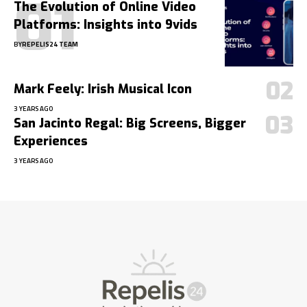
The Evolution of Online Video
Platforms: Insights into 9vids
BY
REPELIS24 TEAM
Mark Feely: Irish Musical Icon
3 YEARS AGO
San Jacinto Regal: Big Screens, Bigger
Experiences
3 YEARS AGO