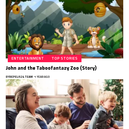
ENTERTAINMENT
TOP STORIES
John and the Taboofantazy Zoo (Story)
BY
REPELIS24 TEAM
1 YEAR AGO