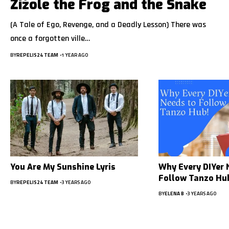
Žižole the Frog and the Snake
(A Tale of Ego, Revenge, and a Deadly Lesson) There was
once a forgotten ville…
BY
REPELIS24 TEAM
1 YEAR AGO
You Are My Sunshine Lyris
Why Every DIYer 
Follow Tanzo Hu
BY
REPELIS24 TEAM
3 YEARS AGO
BY
ELENA B
3 YEARS AGO