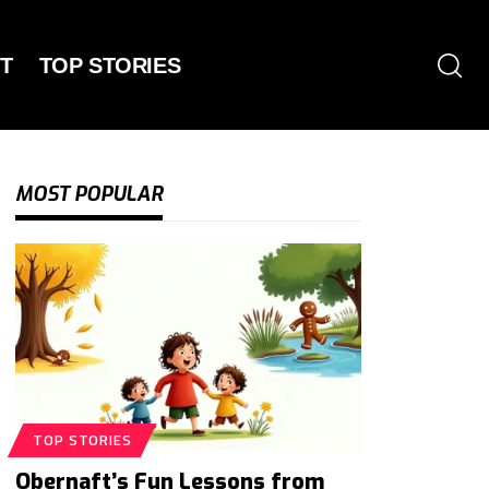
T
TOP STORIES
MOST POPULAR
TOP STORIES
Obernaft’s Fun Lessons from