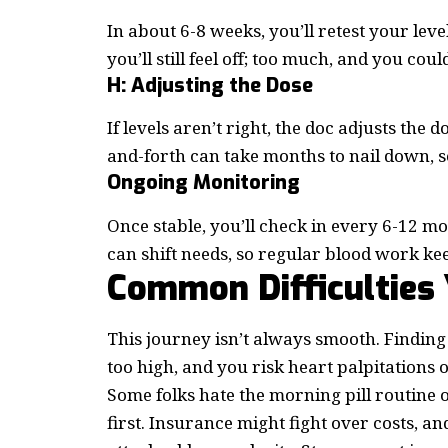
In about 6-8 weeks, you’ll retest your lev
you’ll still feel off; too much, and you could
H: Adjusting the Dose
If levels aren’t right, the doc adjusts the
and-forth can take months to nail down, so
Ongoing Monitoring
Once stable, you’ll check in every 6-12 
can shift needs, so regular blood work kee
Common Difficulties
This journey isn’t always smooth. Finding
too high, and you risk heart palpitations 
Some folks hate the morning pill routine o
first. Insurance might fight over costs, a