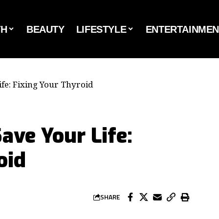
TH
BEAUTY
LIFESTYLE
ENTERTAINMEN
ife: Fixing Your Thyroid
ave Your Life:
oid
SHARE