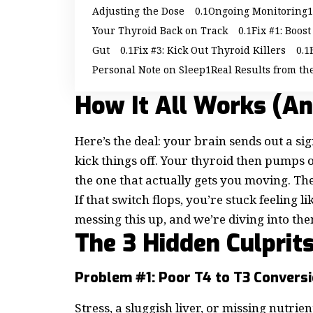
Adjusting the Dose
Ongoing Monitoring
Your Thyroid Back on Track
Fix #1: Boos
Gut
Fix #3: Kick Out Thyroid Killers
Personal Note on Sleep
Real Results from th
How It All Works (A
Here’s the deal: your brain sends out a si
kick things off. Your thyroid then pumps 
the one that actually gets you moving. The 
If that switch flops, you’re stuck feeling
messing this up, and we’re diving into the
The 3 Hidden Culprit
Problem #1: Poor T4 to T3 Convers
Stress, a sluggish liver, or missing nutrie