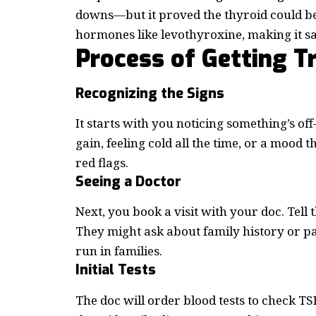
downs—but it proved the thyroid could be 
hormones like levothyroxine, making it sa
Process of Getting 
Recognizing the Signs
It starts with you noticing something’s of
gain, feeling cold all the time, or a mood t
red flags.
Seeing a Doctor
Next, you book a visit with your doc. Tel
They might ask about family history or p
run in families.
Initial Tests
The doc will order blood tests to check TSH