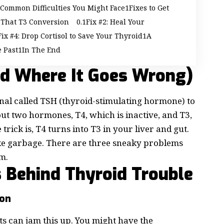
Common Difficulties You Might Face
Fixes to Get
t That T3 Conversion
Fix #2: Heal Your
Fix #4: Drop Cortisol to Save Your Thyroid
A
e Past
In The End
nd Where It Goes Wrong)
gnal called
TSH (thyroid-stimulating hormone)
to
out two hormones, T4, which is inactive, and T3,
trick is, T4 turns into T3 in your liver and gut.
 like garbage. There are three sneaky problems
m.
s Behind Thyroid Trouble
ion
nts can jam this up. You might have the