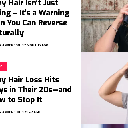
y Hair Isn’t Just
ing – It’s a Warning
gn You Can Reverse
turally
A ANDERSON
12 MONTHS AGO
IR
y Hair Loss Hits
ys in Their 20s—and
w to Stop It
A ANDERSON
1 YEAR AGO