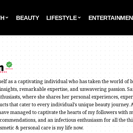
TH
BEAUTY
LIFESTYLE
ENTERTAINMEN
on
self as a captivating individual who has taken the world of 
 insights, remarkable expertise, and unwavering passion. Sa
thusiasts, where she shares her personal experiences, expert
cts that cater to every individual's unique beauty journey. 
have managed to captivate the hearts of my followers with 
commendations, and an infectious enthusiasm for all the th
osmetic & personal care is my life now.