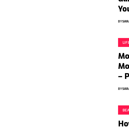
Yo
BY
SAR
LI
Mo
Mo
– 
BY
SAR
BE
Ho