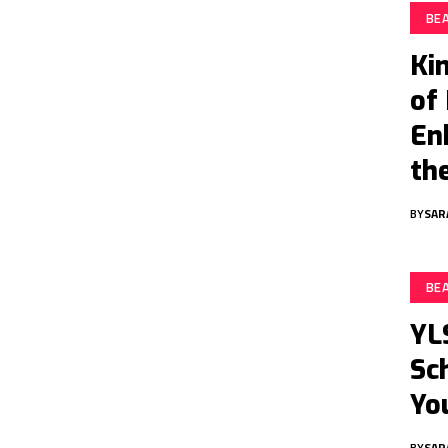
BE
Ki
of
En
th
BY
SAR
BE
YL
Sc
Yo
BY
SAR