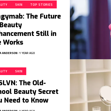
AUTY
SKIN
TOP STORIES
ngymab: The Future
 Beauty
hancement Still in
e Works
A ANDERSON
1 YEAR AGO
AUTY
SKIN
SLVN: The Old-
hool Beauty Secret
u Need to Know
A ANDERSON
1 YEAR AGO