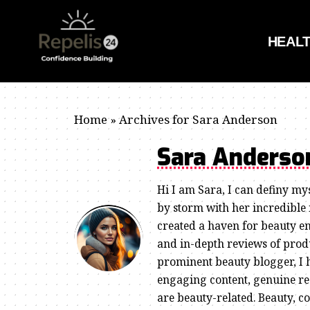
HEAL
Home
»
Archives for Sara Anderson
Sara Anders
Hi I am Sara, I can definy my
by storm with her incredible
created a haven for beauty en
and in-depth reviews of produ
prominent beauty blogger, I 
engaging content, genuine re
are beauty-related. Beauty, c