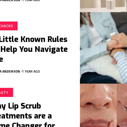
FEHACKS
 Little Known Rules
 Help You Navigate
e
A ANDERSON
1 YEAR AGO
AUTY
y Lip Scrub
eatments are a
me Changer for