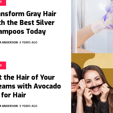
IR
ansform Gray Hair
th the Best Silver
ampoos Today
A ANDERSON
3 YEARS AGO
IR
t the Hair of Your
eams with Avocado
 for Hair
A ANDERSON
3 YEARS AGO