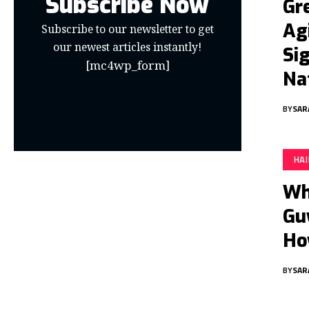
Subscribe Now
Gre
Ag
Subscribe to our newsletter to get
our newest articles instantly!
Si
[mc4wp_form]
Na
BY
SAR
HA
Wh
Gu
Ho
BY
SAR