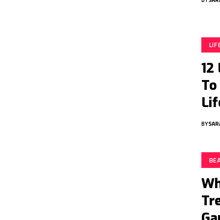
LI
12
To
Lif
BY
SAR
BE
Wh
Tr
Ga