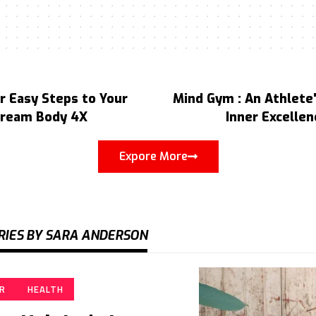
r Easy Steps to Your
Mind Gym : An Athlete'
ream Body 4X
Inner Excellen
Expore More
RIES BY SARA ANDERSON
IR
HEALTH