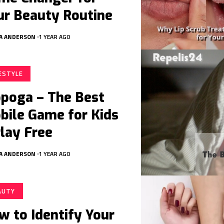
ur Beauty Routine
A ANDERSON
1 YEAR AGO
FESTYLE
poga – The Best
bile Game for Kids
Play Free
A ANDERSON
1 YEAR AGO
AUTY
w to Identify Your