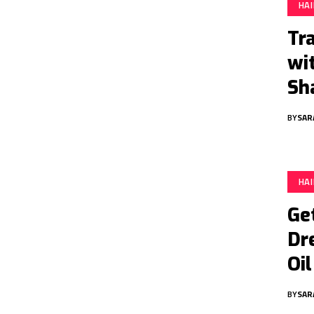
HA
Tr
wi
Sh
BY
SAR
HA
Ge
Dr
Oil
BY
SAR