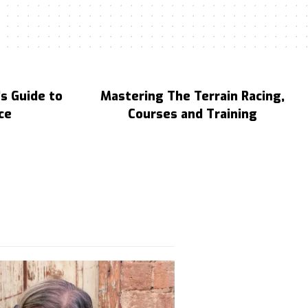
s Guide to
Mastering The Terrain Racing,
ce
Courses and Training