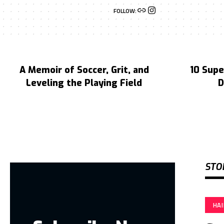
FOLLOW:
A Memoir of Soccer, Grit, and
10 Supe
Leveling the Playing Field
D
STO
HA