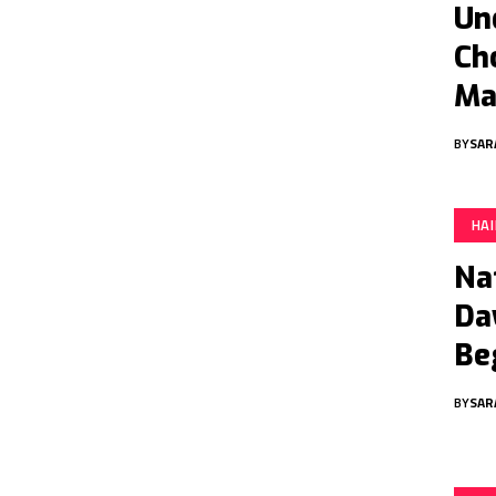
Un
Ch
Ma
BY
SAR
HA
Na
Da
Be
BY
SAR