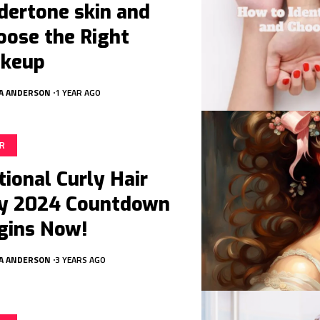
dertone skin and
oose the Right
keup
A ANDERSON
1 YEAR AGO
IR
tional Curly Hair
y 2024 Countdown
gins Now!
A ANDERSON
3 YEARS AGO