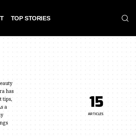
T
TOP STORIES
beauty
ra has
15
 tips,
As a
ARTICLES
my
ings