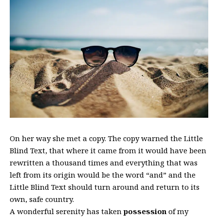
On her way she met a copy. The copy warned the Little
Blind Text, that where it came from it would have been
rewritten a thousand times and everything that was
left from its origin would be the word “and” and the
Little Blind Text should turn around and return to its
own, safe country.
A wonderful serenity has taken
possession
of my