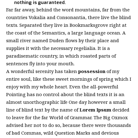
nothing is guaranteed.
Far far away, behind the word mountains, far from the
countries Vokalia and Consonantia, there live the blind
texts. Separated they live in Bookmarksgrove right at
the coast of the Semantics, a large language ocean. A
small river named Duden flows by their place and
supplies it with the necessary regelialia. It is a
paradisematic country, in which roasted parts of
sentences fly into your mouth.
A wonderful serenity has taken
possession
of my
entire soul, like these sweet mornings of spring which I
enjoy with my whole heart. Even the all-powerful
Pointing has no control about the blind texts it is an
almost
unorthographic
life One day however a small
line of blind text by the name of
Lorem Ipsum
decided
to leave for the far World of Grammar. The Big Oxmox
advised her not to do so, because there were thousands
of bad Commas, wild Question Marks and devious