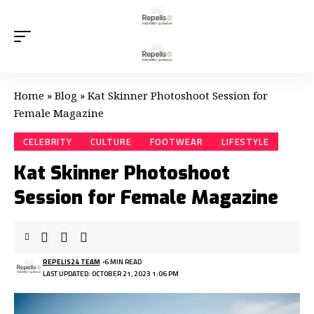
Home
»
Blog
»
Kat Skinner Photoshoot Session for
Female Magazine
CELEBRITY
CULTURE
FOOTWEAR
LIFESTYLE
Kat Skinner Photoshoot
Session for Female Magazine
REPELIS24 TEAM
6 MIN READ
LAST UPDATED: OCTOBER 21, 2023 1:06 PM