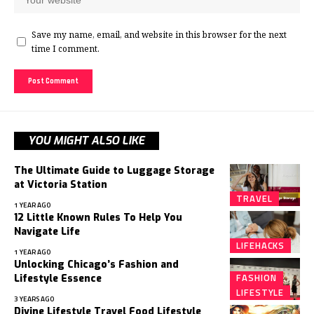
Save my name, email, and website in this browser for the next
time I comment.
YOU MIGHT ALSO LIKE
The Ultimate Guide to Luggage Storage
at Victoria Station
TRAVEL
1 YEAR AGO
12 Little Known Rules To Help You
Navigate Life
LIFEHACKS
1 YEAR AGO
Unlocking Chicago’s Fashion and
FASHION
Lifestyle Essence
LIFESTYLE
3 YEARS AGO
Divine Lifestyle Travel Food Lifestyle