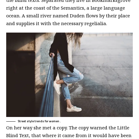
the blind texts. Separated they live in Bookmarksgrove
right at the coast of the Semantics, a large language
ocean. A small river named Duden flows by their place
and supplies it with the necessary regelialia.
Street style trends for women .
On her way she met a copy. The copy warned the Little
Blind Text, that where it came from it would have been