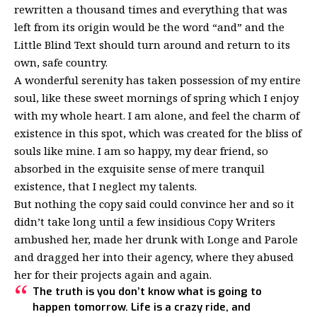
rewritten a thousand times and everything that was
left from its origin would be the word “and” and the
Little Blind Text should turn around and return to its
own, safe country.
A wonderful serenity has taken possession of my entire
soul, like these sweet mornings of spring which I enjoy
with my whole heart. I am alone, and feel the charm of
existence in this spot, which was created for the bliss of
souls like mine. I am so happy, my dear friend, so
absorbed in the exquisite sense of mere tranquil
existence, that I neglect my talents.
But nothing the copy said could convince her and so it
didn’t take long until a few insidious Copy Writers
ambushed her, made her drunk with Longe and Parole
and dragged her into their agency, where they abused
her for their projects again and again.
The truth is you don’t know what is going to
happen tomorrow. Life is a crazy ride, and