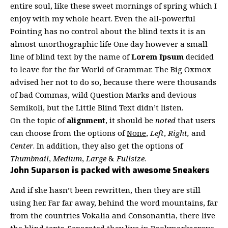
entire soul, like these sweet mornings of spring which I
enjoy with my whole heart. Even the all-powerful
Pointing has no control about the blind texts it is an
almost
unorthographic
life One day however a small
line of blind text by the name of
Lorem Ipsum
decided
to leave for the far World of Grammar. The Big Oxmox
advised her not to do so, because there were thousands
of bad Commas, wild Question Marks and devious
Semikoli, but the Little Blind Text didn’t listen.
On the topic of
alignment
, it should be
noted
that users
can choose from the options of
None
,
Left
,
Right,
and
Center
. In addition, they also get the options of
Thumbnail
,
Medium
,
Large
&
Fullsize
.
John Suparson is packed with awesome Sneakers
And if she hasn’t been rewritten, then they are still
using her. Far far away, behind the word mountains, far
from the countries Vokalia and Consonantia, there live