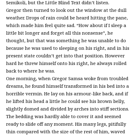
Semikoli, but the Little Blind Text didn’t listen.
Gregor then turned to look out the window at the dull
weather. Drops of rain could be heard hitting the pane,
which made him feel quite sad. “How about if I sleep a
little bit longer and forget all this nonsense”, he
thought, but that was something he was unable to do
because he was used to sleeping on his right, and in his
present state couldn’t get into that position. However
hard he threw himself onto his right, he always rolled
back to where he was.
One morning, when Gregor Samsa woke from troubled
dreams, he found himself transformed in his bed into a
horrible vermin. He lay on his armour-like back, and if
he lifted his head a little he could see his brown belly,
slightly domed and divided by arches into stiff sections.
The bedding was hardly able to cover it and seemed
ready to slide off any moment. His many legs, pitifully
thin compared with the size of the rest of him, waved