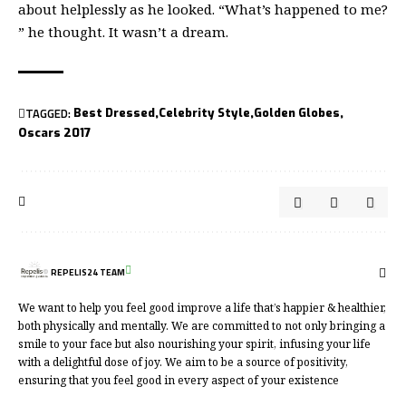
about helplessly as he looked. “What’s happened to me?
” he thought. It wasn’t a dream.
TAGGED:
Best Dressed
Celebrity Style
Golden Globes
Oscars 2017
REPELIS24 TEAM
We want to help you feel good improve a life that’s happier & healthier,
both physically and mentally. We are committed to not only bringing a
smile to your face but also nourishing your spirit, infusing your life
with a delightful dose of joy. We aim to be a source of positivity,
ensuring that you feel good in every aspect of your existence