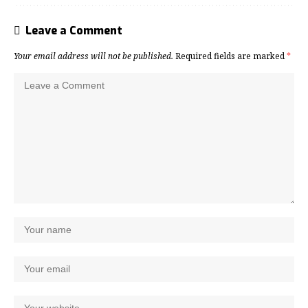
Leave a Comment
Your email address will not be published.
Required fields are marked
*