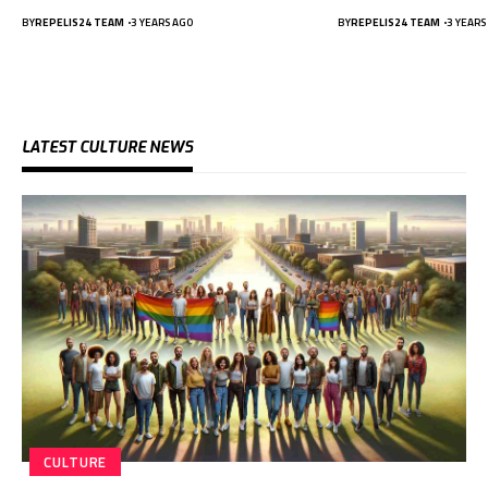
BY
REPELIS24 TEAM
3 YEARS AGO
BY
REPELIS24 TEAM
3 YEARS
LATEST CULTURE NEWS
CULTURE