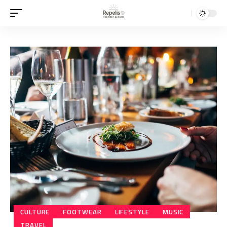
CULTURE
FOOTWEAR
LIFESTYLE
MUSIC
TRAVEL