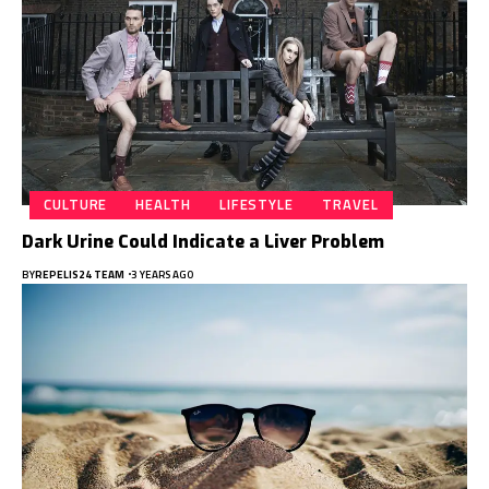
CULTURE
HEALTH
LIFESTYLE
TRAVEL
Dark Urine Could Indicate a Liver Problem
BY
REPELIS24 TEAM
3 YEARS AGO