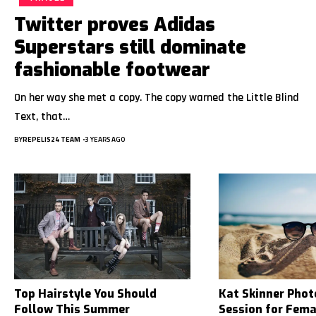
Twitter proves Adidas
Superstars still dominate
fashionable footwear
On her way she met a copy. The copy warned the Little Blind
Text, that…
BY
REPELIS24 TEAM
3 YEARS AGO
Top Hairstyle You Should
Kat Skinner Pho
Follow This Summer
Session for Fem