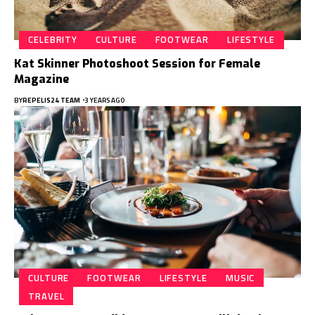
CELEBRITY
CULTURE
FOOTWEAR
LIFESTYLE
Kat Skinner Photoshoot Session for Female
Magazine
BY
REPELIS24 TEAM
3 YEARS AGO
CULTURE
FOOTWEAR
LIFESTYLE
MUSIC
TRAVEL