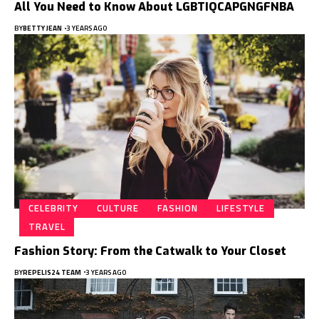
All You Need to Know About LGBTIQCAPGNGFNBA
BY
BETTY JEAN
3 YEARS AGO
CELEBRITY
CULTURE
FASHION
LIFESTYLE
TRAVEL
Fashion Story: From the Catwalk to Your Closet
BY
REPELIS24 TEAM
3 YEARS AGO