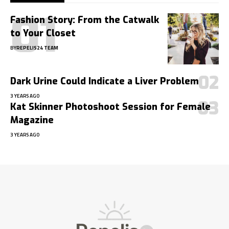
Fashion Story: From the Catwalk
to Your Closet
BY
REPELIS24 TEAM
Dark Urine Could Indicate a Liver Problem
3 YEARS AGO
Kat Skinner Photoshoot Session for Female
Magazine
3 YEARS AGO