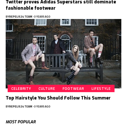
Twitter proves Adidas Superstars still dominate
fashionable footwear
BY
REPELIS24 TEAM
3 YEARS AGO
CELEBRITY
CULTURE
FOOTWEAR
LIFESTYLE
Top Hairstyle You Should Follow This Summer
BY
REPELIS24 TEAM
3 YEARS AGO
MOST POPULAR