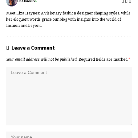
LISA HAYNES
Meet Liza Haynes: A visionary fashion designer shaping styles, while
her eloquent words grace our blog with insights into the world of
fashion and beyond.
Leave a Comment
Your email address will not be published.
Required fields are marked
*