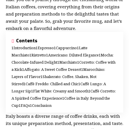
Italian coffees, covering everything from their origins
and preparation methods to the delightful tastes that
await your palate. So, grab your favorite mug, and let’s
embark on a flavorful adventure.
Contents
Introduction
Espresso
Cappuccino
Latte
Macchiato
Ristretto
Americano: Diluted Elegance
Mocha:
Chocolate-Infused Delight
Macchiato
Corretto: Coffee with
a Kick
Affogato: A Sweet Coffee Dessert
Marocchino:
Layers of Flavor
Shakerato: Coffee, Shaken, Not
Stirred
Caffè Freddo: Chilled and Chic
Caffè Lungo: A
Longer Sip
Flat White: Creamy and Smooth
Caffè Corretto:
A Spirited Coffee Experience
Coffee in Italy: Beyond the
Cup
FAQs
Conclusion
Italy boasts a diverse range of coffee drinks, each with
its unique preparation method, presentation, and taste.