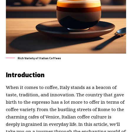
Rich Variety of Italian Coffees
Introduction
When it comes to coffee, Italy stands as a beacon of
taste, tradition, and innovation. The country that gave
birth to the espresso has a lot more to offer in terms of
coffee variety. From the bustling streets of Rome to the
charming cafes of Venice, Italian coffee culture is
deeply ingrained in everyday life. In this article, we’ll
take you on a journey through the enchanting world of