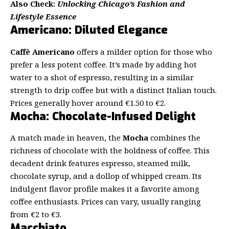
Also Check:
Unlocking Chicago’s Fashion and
Lifestyle Essence
Americano: Diluted Elegance
Caffè Americano
offers a milder option for those who
prefer a less potent coffee. It’s made by adding hot
water to a shot of espresso, resulting in a similar
strength to drip coffee but with a distinct Italian touch.
Prices generally hover around €1.50 to €2.
Mocha: Chocolate-Infused Delight
A match made in heaven, the
Mocha
combines the
richness of chocolate with the boldness of coffee. This
decadent drink features espresso, steamed milk,
chocolate syrup, and a dollop of whipped cream. Its
indulgent flavor profile makes it a favorite among
coffee enthusiasts. Prices can vary, usually ranging
from €2 to €3.
Macchiato