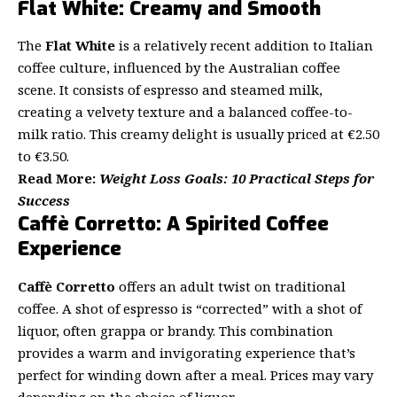
Flat White: Creamy and Smooth
The
Flat White
is a relatively recent addition to Italian
coffee culture, influenced by the Australian coffee
scene. It consists of espresso and steamed milk,
creating a velvety texture and a balanced coffee-to-
milk ratio. This creamy delight is usually priced at €2.50
to €3.50.
Read
More:
Weight Loss Goals: 10 Practical Steps for
Success
Caffè Corretto: A Spirited Coffee
Experience
Caffè Corretto
offers an adult twist on traditional
coffee. A shot of espresso is “corrected” with a shot of
liquor, often grappa or brandy. This combination
provides a warm and invigorating experience that’s
perfect for winding down after a meal. Prices may vary
depending on the choice of liquor.