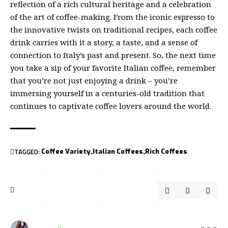
reflection of a rich cultural heritage and a celebration
of the art of coffee-making. From the iconic espresso to
the innovative twists on traditional recipes, each coffee
drink carries with it a story, a taste, and a sense of
connection to Italy’s past and present. So, the next time
you take a sip of your favorite Italian coffee, remember
that you’re not just enjoying a drink – you’re
immersing yourself in a centuries-old tradition that
continues to captivate coffee lovers around the world.
TAGGED:
Coffee Variety
Italian Coffees
Rich Coffees