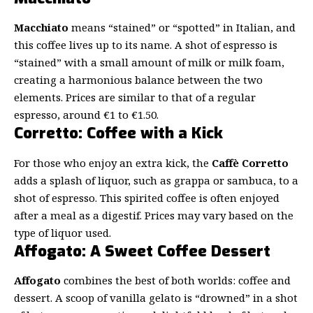
Macchiato
means “stained” or “spotted” in Italian, and
this coffee lives up to its name. A shot of espresso is
“stained” with a small amount of milk or milk foam,
creating a harmonious balance between the two
elements. Prices are similar to that of a regular
espresso, around €1 to €1.50.
Corretto: Coffee with a Kick
For those who enjoy an extra kick, the
Caffè Corretto
adds a splash of liquor, such as grappa or sambuca, to a
shot of espresso. This spirited coffee is often enjoyed
after a meal as a digestif. Prices may vary based on the
type of liquor used.
Affogato: A Sweet Coffee Dessert
Affogato
combines the best of both worlds: coffee and
dessert. A scoop of vanilla gelato is “drowned” in a shot