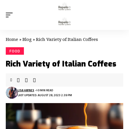
Home
»
Blog
»
Rich Variety of Italian Coffees
FOOD
Rich Variety of Italian Coffees
LISA HAYNES
10 MIN READ
LAST UPDATED: AUGUST 28, 2023 2:39 PM