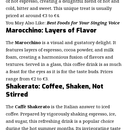
of hot espresso, creating a delightful blend of hot and
cold, bitter and sweet. This unique treat is usually
priced at around €3 to €4.
You May Also Like:
Best Foods for Your Singing Voice
Marocchino: Layers of Flavor
The
Marocchino
is a visual and gustatory delight. It
features layers of espresso, cocoa powder, and milk
foam, creating a harmonious fusion of flavors and
textures. Served in a glass, this coffee drink is as much
a feast for the eyes as it is for the taste buds. Prices
range from €2 to €3.
Shakerato: Coffee, Shaken, Not
Stirred
The
Caffè Shakerato
is the Italian answer to iced
coffee. Prepared by vigorously shaking espresso, ice,
and sugar, this refreshing drink is a popular choice
during the hot summer months. Its invigorating taste