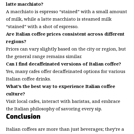
latte macchiato?
A macchiato is espresso “stained” with a small amount
of milk, while a latte macchiato is steamed milk
“stained” with a shot of espresso.
Are Italian coffee prices consistent across different
regions?
Prices can vary slightly based on the city or region, but
the general range remains similar.
Can I find decaffeinated versions of Italian coffee?
Yes, many cafes offer decaffeinated options for various
Italian coffee drinks.
What’s the best way to experience Italian coffee
culture?
Visit local cafes, interact with baristas, and embrace
the Italian philosophy of savoring every sip.
Conclusion
Italian coffees are more than just beverages; they’re a