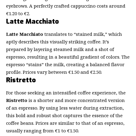
eyebrows. A perfectly crafted cappuccino costs around
€1.20 to €2.
Latte Macchiato
Latte Macchiato
translates to “stained milk,” which
aptly describes this visually striking coffee. It’s
prepared by layering steamed milk and a shot of
espresso, resulting in a beautiful gradient of colors. The
espresso “stains” the milk, creating a balanced flavor
profile. Prices vary between €1.50 and €2.50.
Ristretto
For those seeking an intensified coffee experience, the
Ristretto
is a shorter and more concentrated version
of an espresso. By using less water during extraction,
this bold and robust shot captures the essence of the
coffee beans. Prices are similar to that of an espresso,
usually ranging from €1 to €1.50.