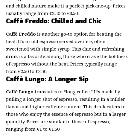
and chilled nature make it a perfect pick-me-up. Prices
usually range from €2.50 to €3.50.
Caffè Freddo: Chilled and Chic
Caffè Freddo
is another go-to option for beating the
heat. It’s a cold espresso served over ice, often
sweetened with simple syrup. This chic and refreshing
drink is a favorite among those who crave the boldness
of espresso without the heat. Prices typically range
from €2.50 to €3.50.
Caffè Lungo: A Longer Sip
Caffè Lungo
translates to “long coffee.” It’s made by
pulling a longer shot of espresso, resulting in a milder
flavor and higher caffeine content. This drink caters to
those who enjoy the essence of espresso but in a larger
quantity. Prices are similar to those of espresso,
ranging from €1 to €1.50.