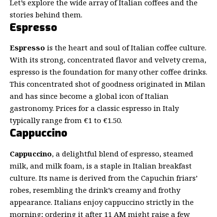
Let’s explore the wide array of Italian coffees and the
stories behind them.
Espresso
Espresso
is the heart and soul of Italian coffee culture.
With its strong, concentrated flavor and velvety crema,
espresso is the foundation for many other coffee drinks.
This concentrated shot of goodness originated in Milan
and has since become a global icon of Italian
gastronomy. Prices for a classic espresso in Italy
typically range from €1 to €1.50.
Cappuccino
Cappuccino
, a delightful blend of espresso,
steamed
milk
, and milk foam, is a staple in Italian breakfast
culture. Its name is derived from the Capuchin friars’
robes, resembling the drink’s creamy and frothy
appearance. Italians enjoy cappuccino strictly in the
morning; ordering it after 11 AM might raise a few