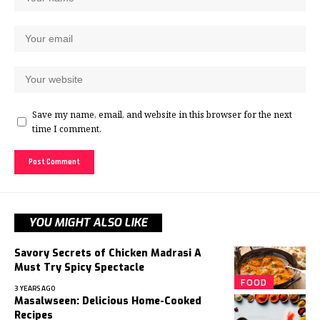
Save my name, email, and website in this browser for the next
time I comment.
YOU MIGHT ALSO LIKE
Savory Secrets of Chicken Madrasi A
Must Try Spicy Spectacle
FOOD
3 YEARS AGO
Masalwseen: Delicious Home-Cooked
Recipes