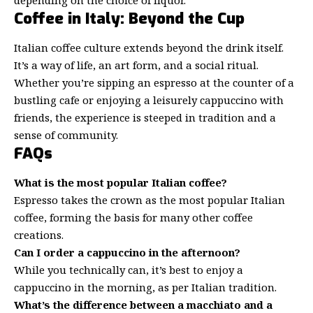
Coffee in Italy: Beyond the Cup
Italian coffee culture extends beyond the drink itself.
It’s a way of life, an art form, and a social ritual.
Whether you’re sipping an espresso at the counter of a
bustling cafe or enjoying a leisurely cappuccino with
friends, the experience is steeped in tradition and a
sense of community.
FAQs
What is the most popular Italian coffee?
Espresso takes the crown as the most popular Italian
coffee, forming the basis for many other coffee
creations.
Can I order a cappuccino in the afternoon?
While you technically can, it’s best to enjoy a
cappuccino in the morning, as per Italian tradition.
What’s the difference between a macchiato and a