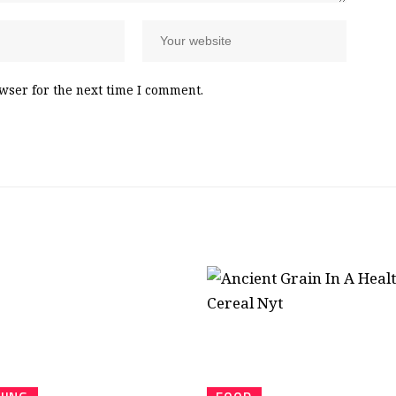
wser for the next time I comment.