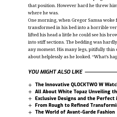
that position. However hard he threw hims
where he was.
One morning, when Gregor Samsa woke fr
transformed in his bed into a horrible ver
lifted his head a little he could see his b
into stiff sections. The bedding was hardly
any moment. His many legs, pitifully thin
about helplessly as he looked. “What’s ha
YOU MIGHT ALSO LIKE
The Innovative QLOCKTWO W Watc
All About White Topaz Unveiling th
Exclusive Designs and the Perfec
From Rough to Refined Transformi
The World of Avant-Garde Fashion