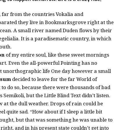
 far from the countries Vokalia and
eparated they live in Bookmarksgrove right at the
ocean. A small river named Duden flows by their
gelialia. It is a paradisematic country, in which
outh.
on
of my entire soul, like these sweet mornings
rt. Even the all-powerful Pointing has no
st
unorthographic
life One day however a small
psum
decided to leave for the far World of
to do so, because there were thousands of bad
mikoli, but the Little Blind Text didn’t listen.
 at the dull weather. Drops of rain could be
 quite sad. “How about if I sleep a little bit
thought, but that was something he was unable to
ight, and in his present state couldn’t get into