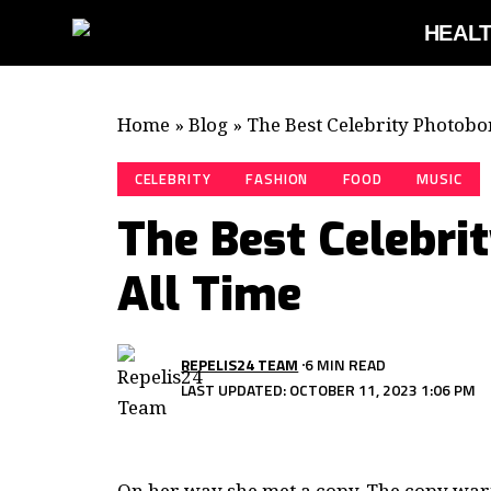
HEAL
Home
»
Blog
»
The Best Celebrity Photobo
CELEBRITY
FASHION
FOOD
MUSIC
The Best Celebri
All Time
REPELIS24 TEAM
6 MIN READ
LAST UPDATED: OCTOBER 11, 2023 1:06 PM
On her way she met a copy. The copy warne