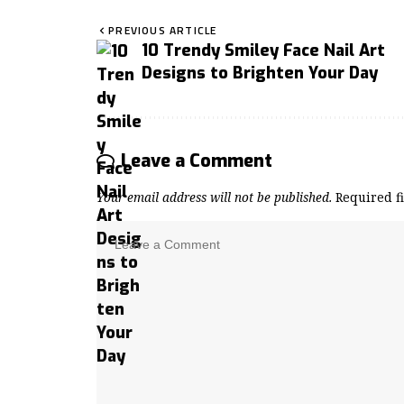
PREVIOUS ARTICLE
10 Trendy Smiley Face Nail Art
Designs to Brighten Your Day
Leave a Comment
Your email address will not be published.
Required f