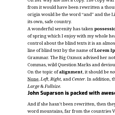
from it would have been rewritten a thous
origin would be the word “and” and the Li
its own, safe country.
A wonderful serenity has taken
possessi
of spring which I enjoy with my whole hea
control about the blind texts it is an almo
line of blind text by the name of
Lorem I
Grammar. The Big Oxmox advised her not 
Commas, wild Question Marks and devious Se
On the topic of
alignment
, it should be
no
None
,
Left
,
Right,
and
Center
. In addition, 
Large
&
Fullsize
.
John Suparson is packed with awe
And if she hasn’t been rewritten, then they
word mountains, far from the countries Vo