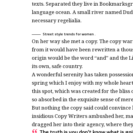
texts. Separated they live in Bookmarksgro
language ocean. A small river named Duden
necessary regelialia.
Street style trends for women .
On her way she met a copy. The copy warne
from it would have been rewritten a thous
origin would be the word “and” and the Li
its own, safe country.
A wonderful serenity has taken possession
spring which I enjoy with my whole heart.
this spot, which was created for the bliss 
so absorbed in the exquisite sense of mere 
But nothing the copy said could convince he
insidious Copy Writers ambushed her, ma
dragged her into their agency, where they
The truth is you don’t know what is goi