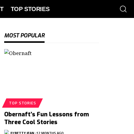
T
TOP STORIES
MOST POPULAR
TOP STORIES
Obernaft’s Fun Lessons from
Three Cool Stories
BY
BETTY JEAN
12 MONTHS AGO