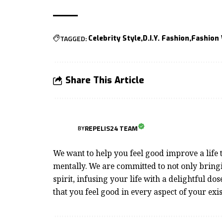
TAGGED:
Celebrity Style
D.I.Y. Fashion
Fashion
Share This Article
REPELIS24 TEAM
BY
We want to help you feel good improve a life t
mentally. We are committed to not only bringi
spirit, infusing your life with a delightful dos
that you feel good in every aspect of your exi