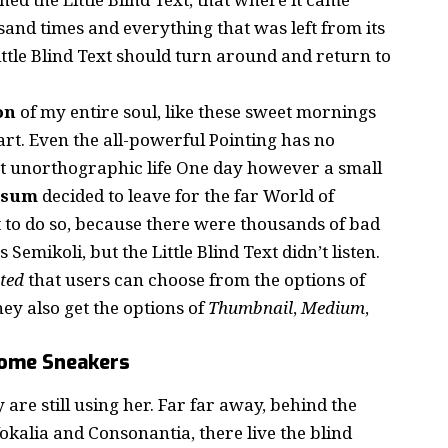
and times and everything that was left from its
ttle Blind Text should turn around and return to
on
of my entire soul, like these sweet mornings
rt. Even the all-powerful Pointing has no
st
unorthographic
life One day however a small
psum
decided to leave for the far World of
to do so, because there were thousands of bad
mikoli, but the Little Blind Text didn’t listen.
ted
that users can choose from the options of
they also get the options of
Thumbnail
,
Medium
,
some Sneakers
 are still using her. Far far away, behind the
kalia and Consonantia, there live the blind