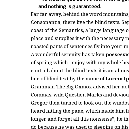
and nothing is guaranteed.
Far far away, behind the word mountains,
Consonantia, there live the blind texts. S
coast of the Semantics, a large language 
place and supplies it with the necessary re
roasted parts of sentences fly into your m
A wonderful serenity has taken
possessi
of spring which I enjoy with my whole hea
control about the blind texts it is an almo
line of blind text by the name of
Lorem I
Grammar. The Big Oxmox advised her not 
Commas, wild Question Marks and devious Se
Gregor then turned to look out the window
heard hitting the pane, which made him feel
longer and forget all this nonsense”, he 
do because he was used to sleeping on his r