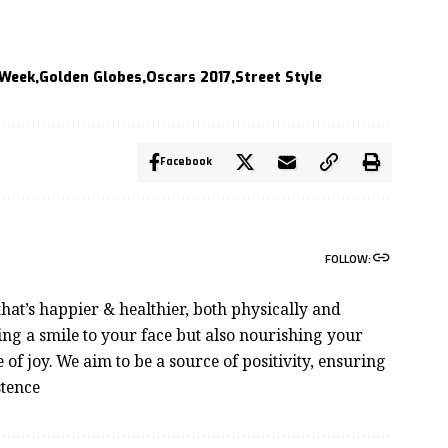
 Week
Golden Globes
Oscars 2017
Street Style
Facebook
FOLLOW:
hat’s happier & healthier, both physically and
ng a smile to your face but also nourishing your
e of joy. We aim to be a source of positivity, ensuring
stence