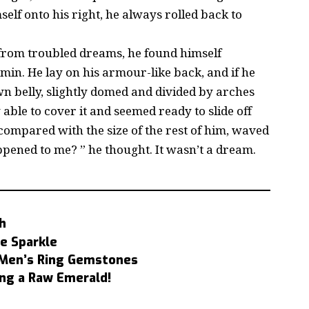
elf onto his right, he always rolled back to
om troubled dreams, he found himself
min. He lay on his armour-like back, and if he
rown belly, slightly domed and divided by arches
 able to cover it and seemed ready to slide off
 compared with the size of the rest of him, waved
ppened to me? ” he thought. It wasn’t a dream.
h
e Sparkle
t Men’s Ring Gemstones
ng a Raw Emerald!