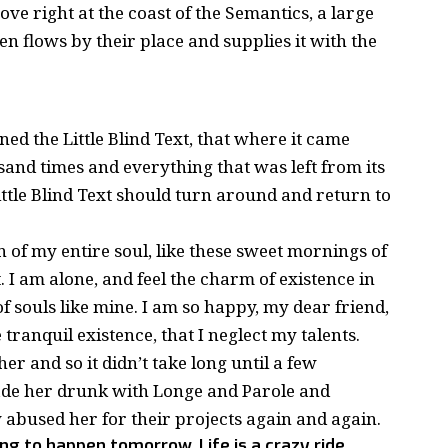
ve right at the coast of the Semantics, a large
 flows by their place and supplies it with the
d the Little Blind Text, that where it came
and times and everything that was left from its
ttle Blind Text should turn around and return to
 of my entire soul, like these sweet mornings of
 I am alone, and feel the charm of existence in
of souls like mine. I am so happy, my dear friend,
tranquil existence, that I neglect my talents.
r and so it didn’t take long until a few
de her drunk with Longe and Parole and
 abused her for their projects again and again.
ng to happen tomorrow. Life is a crazy ride,