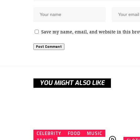
Save my name, email, and website in this bro
YOU MIGHT ALSO LIKE
CELEBRITY
FOOD
MUSIC