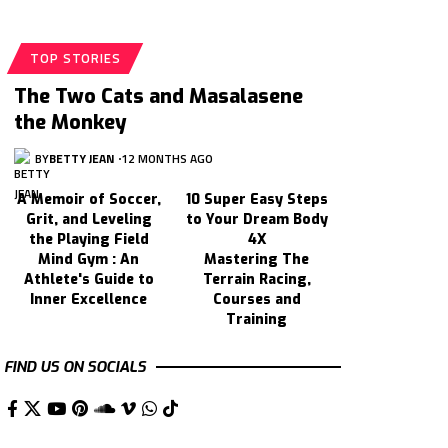
TOP STORIES
The Two Cats and Masalasene
the Monkey
BY
BETTY JEAN
12 MONTHS AGO
A Memoir of Soccer,
10 Super Easy Steps
Grit, and Leveling
to Your Dream Body
the Playing Field
4X
Mind Gym : An
Mastering The
Athlete's Guide to
Terrain Racing,
Inner Excellence
Courses and
Training
FIND US ON SOCIALS