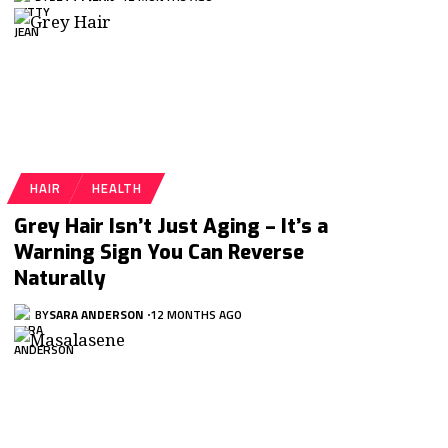
HAIR
HEALTH
Grey Hair Isn’t Just Aging – It’s a
Warning Sign You Can Reverse
Naturally
BY
SARA ANDERSON
12 MONTHS AGO