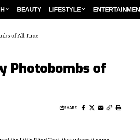
TH
BEAUTY
LIFESTYLE
ENTERTAINMEN
mbs of All Time
ty Photobombs of
SHARE
d the Little Blind Text, that where it came