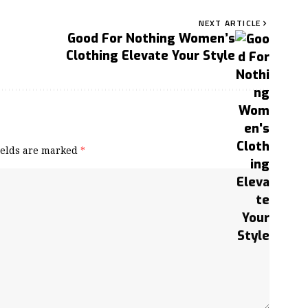
NEXT ARTICLE
Good For Nothing Women’s
Clothing Elevate Your Style
ields are marked
*