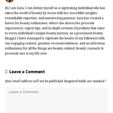
Hi I am Sara, I can definy myself as a captivating individual who has
taken the world of beauty by storm with her incredible insights,
remarkable expertise, and unwavering passion. Sara has created a
haven for beauty enthusiasts, where she shares her personal
experiences, expert tips, and in-depth reviews of products that cater
to every individual's unique beauty journey. As a prominent beauty
blogger, I have managed to captivate the hearts of my followers with
my engaging content, genuine recommendations, and an infectious
enthusiasm for all the things are beauty-related. Beauty, cosmetic &
personal care is my life now.
Leave a Comment
Your email address will not be published.
Required fields are marked
*