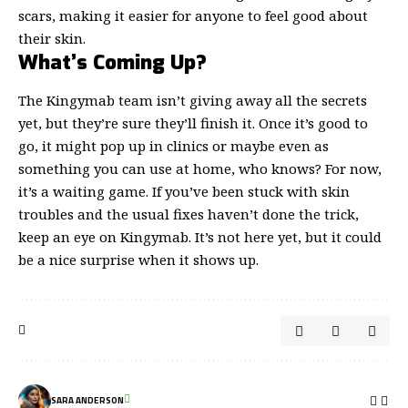
scars, making it easier for anyone to feel good about
their skin.
What’s Coming Up?
The Kingymab team isn’t giving away all the secrets
yet, but they’re sure they’ll finish it. Once it’s good to
go, it might pop up in clinics or maybe even as
something you can use at home, who knows? For now,
it’s a waiting game. If you’ve been stuck with skin
troubles and the usual fixes haven’t done the trick,
keep an eye on Kingymab. It’s not here yet, but it could
be a nice surprise when it shows up.
SARA ANDERSON