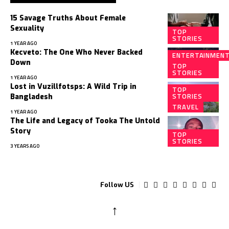
15 Savage Truths About Female
Sexuality
TOP
STORIES
1 YEAR AGO
Kecveto: The One Who Never Backed
ENTERTAINMEN
Down
TOP
STORIES
1 YEAR AGO
Lost in Vuzillfotsps: A Wild Trip in
TOP
STORIES
Bangladesh
TRAVEL
1 YEAR AGO
The Life and Legacy of Tooka The Untold
Story
TOP
STORIES
3 YEARS AGO
Follow US
↑