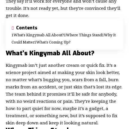
They say it’ll work for everyone and won’t cause any
trouble. It’s not ready yet, but they’re convinced they’ll
get it done.
Contents
What’s Kingymab All About?
Where Things Stand
Why It
Could Matter
What’s Coming Up?
What’s Kingymab All About?
Kingymab isn’t just another cream or quick fix. It’s a
science project aimed at
making your skin look better
,
no matter what’s bugging you, scars from a fall, burn
marks from an accident, or just skin that’s lost its edge.
The team behind it promises it’ll be safe for anybody,
with no weird reactions or pain. They’re keeping the
how-to part quiet for now, maybe it’s a gadget, a
treatment, or something new, but it’s supposed to fix
skin deep down and keep it looking natural.