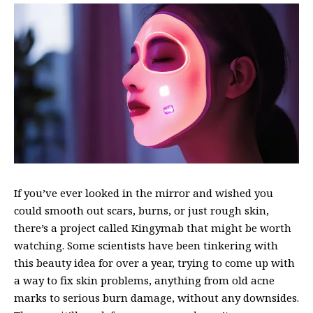
If you’ve ever looked in the mirror and wished you
could smooth out scars, burns, or just rough skin,
there’s a project called Kingymab that might be worth
watching. Some scientists have been tinkering with
this
beauty idea
for over a year, trying to come up with
a way to fix skin problems, anything from old acne
marks to serious burn damage, without any downsides.