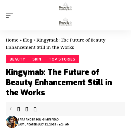
Home
»
Blog
»
Kingymab: The Future of Beauty
Enhancement Still in the Works
BEAUTY
SKIN
TOP STORIES
Kingymab: The Future of
Beauty Enhancement Still in
the Works
SARA ANDERSON
3 MIN READ
LAST UPDATED: JULY 22, 2025 11:21 AM