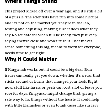
Where Things Stand
This project kicked off over a year ago, and it’s still a bit
of a puzzle. The scientists have run into some hiccups,
and it’s not on the market yet. They’re in the lab,
testing and adjusting, making sure it does what they
say. No set date for when it’ll be ready, they just keep
saying they’re close and won’t rush it. That makes
sense. Something this big, meant to work for everyone,
needs time to get right.
Why It Could Matter
If Kingymab works out, it could be a big deal.
Skin
issues
can really get you down, whether it’s a scar that
sticks around or burns that changed your look. Right
now, stuff like lasers or peels can cost a lot or leave you
sore for days. Kingymab might change that, giving a
safe way to fix things without the hassle. It could help
with little blemishes or even tough cases like surgery