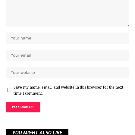
Save my name, email, and website in this browser for the next
time I comment.
YOU MIGHT ALSO LIKE