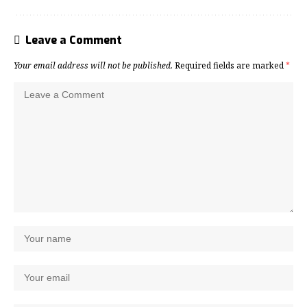
Leave a Comment
Your email address will not be published.
Required fields are marked
*