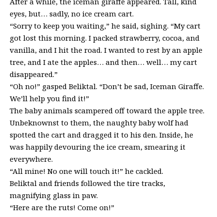
After a while, the iceman giraffe appeared. Tall, kind
eyes, but… sadly, no ice cream cart.
“Sorry to keep you waiting,” he said, sighing. “My cart
got lost this morning. I packed strawberry, cocoa, and
vanilla, and I hit the road. I wanted to rest by an apple
tree, and I ate the apples… and then… well… my cart
disappeared.”
“Oh no!” gasped Beliktal. “Don’t be sad, Iceman Giraffe.
We’ll help you find it!”
The baby animals scampered off toward the apple tree.
Unbeknownst to them, the naughty baby wolf had
spotted the cart and dragged it to his den. Inside, he
was happily devouring the ice cream, smearing it
everywhere.
“All mine! No one will touch it!” he cackled.
Beliktal and friends followed the tire tracks,
magnifying glass in paw.
“Here are the ruts! Come on!”