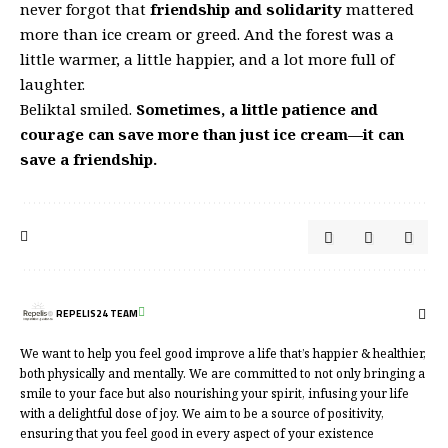
never forgot that
friendship and solidarity
mattered
more than ice cream or greed. And the forest was a
little warmer, a little happier, and a lot more full of
laughter.
Beliktal smiled.
Sometimes, a little patience and
courage can save more than just ice cream—it can
save a friendship.
REPELIS24 TEAM
We want to help you feel good improve a life that’s happier & healthier,
both physically and mentally. We are committed to not only bringing a
smile to your face but also nourishing your spirit, infusing your life
with a delightful dose of joy. We aim to be a source of positivity,
ensuring that you feel good in every aspect of your existence