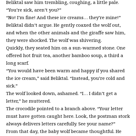
Beliktal saw him trembling, coughing, a little pale.
“You’re sick, aren’t you?”
“No! I’m fine! And these ice creams… they’re mine!”
Beliktal didn’t argue. He gently coaxed the wolf out,
and when the other animals and the giraffe saw him,
they were shocked. The wolf was shivering.
Quickly, they seated him on a sun-warmed stone. One
offered hot fruit tea, another bamboo soup, a third a
long scarf.
“You would have been warm and happy if you shared
the ice cream,” said Beliktal. “Instead, you’re cold and
sick.”
The wolf looked down, ashamed. “I… I didn’t get a
letter,” he muttered.
The crocodile pointed to a branch above. “Your letter
must have gotten caught here. Look, the postman stork
always delivers letters carefully. See your name?”
From that day, the baby wolf became thoughtful. He