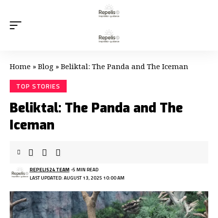
Home
»
Blog
»
Beliktal: The Panda and The Iceman
TOP STORIES
Beliktal: The Panda and The
Iceman
REPELIS24 TEAM
5 MIN READ
LAST UPDATED: AUGUST 13, 2025 10:00 AM