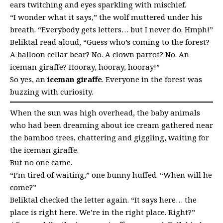
ears twitching and eyes sparkling with mischief.
“I wonder what it says,” the wolf muttered under his
breath. “Everybody gets letters… but I never do. Hmph!”
Beliktal read aloud, “Guess who’s coming to the forest?
A balloon cellar bear? No. A clown parrot? No. An
iceman giraffe? Hooray, hooray, hooray!”
So yes, an
iceman giraffe
. Everyone in the forest was
buzzing with curiosity.
When the sun was high overhead, the baby animals
who had been dreaming about ice cream gathered near
the bamboo trees, chattering and giggling, waiting for
the iceman giraffe.
But no one came.
“I’m tired of waiting,” one bunny huffed. “When will he
come?”
Beliktal checked the letter again. “It says here… the
place is right here. We’re in the right place. Right?”