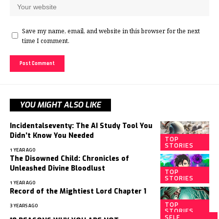
Save my name, email, and website in this browser for the next
time I comment.
YOU MIGHT ALSO LIKE
Incidentalseventy: The AI Study Tool You
Didn’t Know You Needed
TOP
STORIES
1 YEAR AGO
The Disowned Child: Chronicles of
Unleashed Divine Bloodlust
TOP
STORIES
1 YEAR AGO
Record of the Mightiest Lord Chapter 1
TOP
3 YEARS AGO
STORIES
SELF