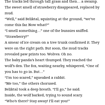
The tracks led through tall grass and then… a swamp.
The sweet smell of strawberry disappeared, replaced by
mud.
“Well,” said Beliktal, squinting at the ground, “we’ve
come this far. Now what?”
“I smell something…” one of the bunnies sniffed.
“Strawberry?”
A smear of ice cream on a tree trunk confirmed it. They
were on the right path. But soon, the mud tracks
revealed paw prints too. Wolves. Oh no.
The baby panda’s heart thumped. They reached the
wolf’s den. The fox, waiting nearby, whispered, “One of
you has to go in. But…”
“I’m too scared,” squeaked a rabbit.
“Me too,” the others chorused.
Beliktal took a deep breath. “I’ll go,” he said.
Inside, the wolf barked, trying to sound scary.
“Who’s there? Stay away! I’ll eat you!”