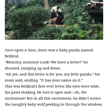
Once upon a time, there was a baby panda named
Beliktal.
“Mommy, mommy! Look! We have a letter!” he
shouted, jumping up and down.
“Ah yes, and this letter is for you, my little panda,” his
mom said, smiling. “It has your name on it.”
This was Beliktal’s first ever letter. His eyes were wide,
his paws shaking. He tore it open and—oh, the
excitement! But in all this excitement, he didn’t notice
the naughty baby wolf peeking in through the window,