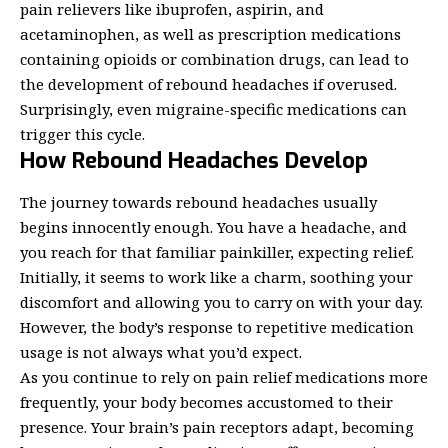
pain relievers like ibuprofen, aspirin, and
acetaminophen, as well as prescription medications
containing opioids or combination drugs, can lead to
the development of rebound headaches if overused.
Surprisingly, even migraine-specific medications can
trigger this cycle.
How Rebound Headaches Develop
The journey towards rebound headaches usually
begins innocently enough. You have a headache, and
you reach for that familiar
painkiller
, expecting relief.
Initially, it seems to work like a charm, soothing your
discomfort and allowing you to carry on with your day.
However, the body’s response to repetitive medication
usage is not always what you’d expect.
As you continue to rely on pain relief medications more
frequently, your body becomes accustomed to their
presence. Your brain’s pain receptors adapt, becoming