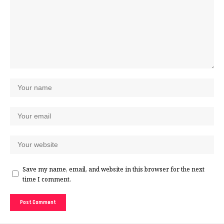
Save my name, email, and website in this browser for the next
time I comment.