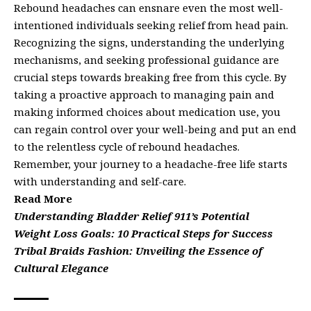
Rebound headaches can ensnare even the most well-
intentioned individuals seeking relief from head pain.
Recognizing the signs, understanding the underlying
mechanisms, and seeking professional guidance are
crucial steps towards breaking free from this cycle. By
taking a proactive approach to managing pain and
making informed choices about medication use, you
can regain control over your well-being and put an end
to the relentless cycle of rebound headaches.
Remember, your journey to a headache-free life starts
with understanding and self-care.
Read More
Understanding Bladder Relief 911’s Potential
Weight Loss Goals: 10 Practical Steps for Success
Tribal Braids Fashion: Unveiling the Essence of
Cultural Elegance