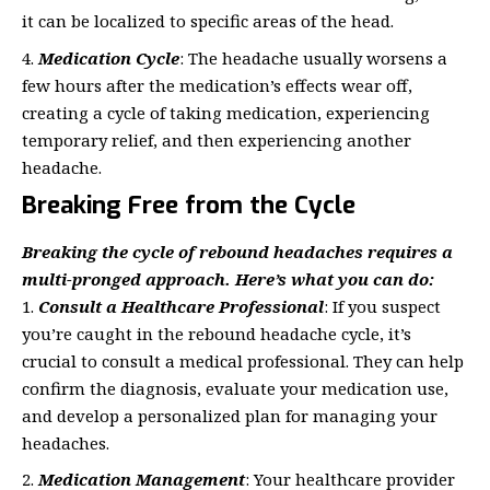
it can be localized to specific areas of the head.
Medication Cycle
: The headache usually worsens a
few hours after the medication’s effects wear off,
creating a cycle of taking medication, experiencing
temporary relief, and then experiencing another
headache.
Breaking Free from the Cycle
Breaking the cycle of rebound headaches requires a
multi-pronged approach. Here’s what you can do:
Consult a Healthcare Professional
: If you suspect
you’re caught in the rebound headache cycle, it’s
crucial to consult a medical professional. They can help
confirm the diagnosis, evaluate your medication use,
and develop a personalized plan for managing your
headaches.
Medication Management
: Your healthcare provider