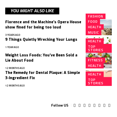
YOU MIGHT ALSO LIKE
FASHION
FOOD
Florence and the Machine’s Opera House
HEALTH
show fined for being too loud
MUSIC
3 YEARS AGO
9 Things Quietly Wrecking Your Lungs
HEALTH
TOP
1 YEAR AGO
STORIES
Weight Loss Foods: You’ve Been Sold a
FITNESS
Lie About Food
HEALTH
12 MONTHS AGO
The Remedy for Dental Plaque: A Simple
HEALTH
3-Ingredient Fix
TOP
STORIES
12 MONTHS AGO
Follow US