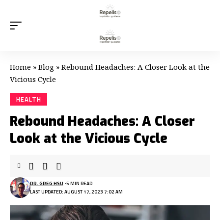
Home
»
Blog
»
Rebound Headaches: A Closer Look at the
Vicious Cycle
HEALTH
Rebound Headaches: A Closer
Look at the Vicious Cycle
DR. GREG HSU
5 MIN READ
LAST UPDATED: AUGUST 17, 2023 7:02 AM