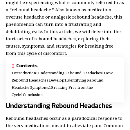
might be experiencing what is commonly referred to as
a “rebound headache.” Also known as medication
overuse headache or analgesic rebound headache, this
phenomenon can turn into a frustrating and
debilitating cycle. In this article, we will delve into the
intricacies of rebound headaches, exploring their
causes, symptoms, and strategies for breaking free
from this cycle of discomfort.
Contents
Introduction
Understanding Rebound Headaches
How
Rebound Headaches Develop
Identifying Rebound
Headache Symptoms
Breaking Free from the
Cycle
Conclusion
Understanding Rebound Headaches
Rebound headaches occur as a paradoxical response to
the very medications meant to alleviate pain. Common