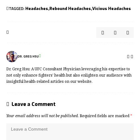
TAGGED:
Headaches
Rebound Headaches
Vicious Headaches
DR. GREG HSU
Dr. Greg Hsu: A UFC Consultant Physician leveraging his expertise to
not only enhance fighters' health but also enlighten our audience with
insightful health-related articles on our website.
Leave a Comment
Your email address will not be published.
Required fields are marked
*