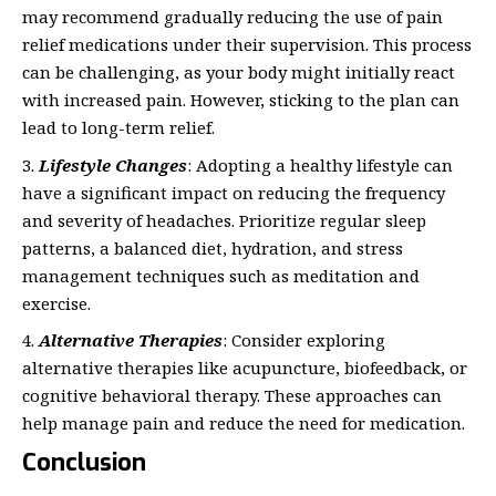
may recommend gradually reducing the use of pain
relief medications under their supervision. This process
can be challenging, as your body might initially react
with increased pain. However, sticking to the plan can
lead to long-term relief.
Lifestyle Changes
: Adopting a healthy lifestyle can
have a significant impact on reducing the frequency
and severity of headaches. Prioritize regular sleep
patterns, a balanced diet, hydration, and stress
management techniques such as meditation and
exercise.
Alternative Therapies
: Consider exploring
alternative therapies like acupuncture, biofeedback, or
cognitive behavioral therapy. These approaches can
help manage pain and reduce the need for medication.
Conclusion