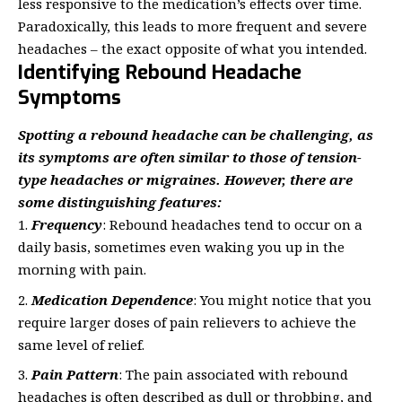
less responsive to the medication’s effects over time.
Paradoxically, this leads to more frequent and severe
headaches – the exact opposite of what you intended.
Identifying Rebound Headache
Symptoms
Spotting a rebound headache can be challenging, as
its symptoms are often similar to those of tension-
type headaches or migraines. However, there are
some distinguishing features:
Frequency
: Rebound headaches tend to occur on a
daily basis, sometimes even waking you up in the
morning with pain.
Medication Dependence
: You might notice that you
require larger doses of pain relievers to achieve the
same level of relief.
Pain Pattern
: The pain associated with rebound
headaches is often described as dull or throbbing, and