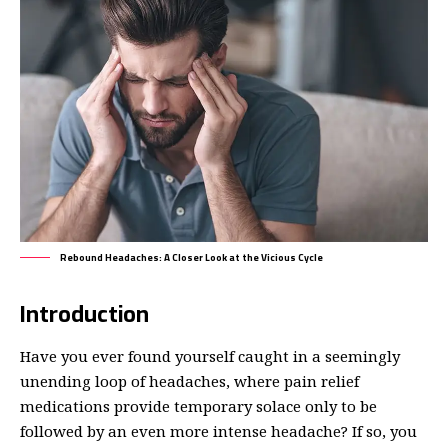
Rebound Headaches: A Closer Look at the Vicious Cycle
Introduction
Have you ever found yourself caught in a seemingly
unending loop of headaches, where pain relief
medications provide temporary solace only to be
followed by an even more intense headache? If so, you