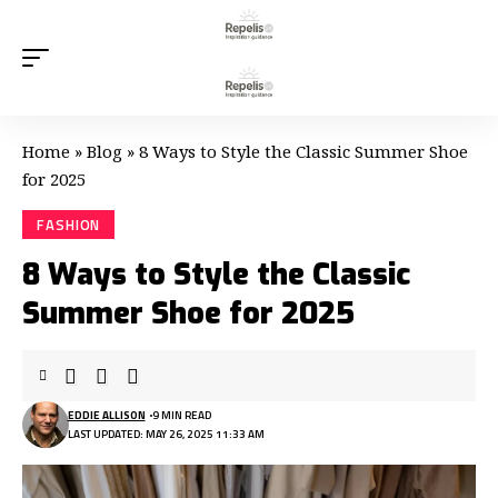
Home
»
Blog
»
8 Ways to Style the Classic Summer Shoe
for 2025
FASHION
8 Ways to Style the Classic
Summer Shoe for 2025
EDDIE ALLISON
9 MIN READ
LAST UPDATED: MAY 26, 2025 11:33 AM