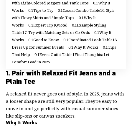
with Light-Colored Joggers and Tank Tops
Why It
Works
Tips to Try
Casual Combo Table
6. Style
with Flowy Skirts and Simple Tops
Why It
Works
Expert Tip (Quote)
Example Styling
Table
7. Try with Matching Sets or Co-Ords
Why It
Works
Good to Know
Coordinated Look Table
8.
Dress Up for Summer Events
Why It Works
Tips
That Help
Event Outfit Table
Final Thoughts: Let
Comfort Lead in 2025
1. Pair with Relaxed Fit Jeans and a
Plain Tee
A relaxed fit never goes out of style. In 2025, jeans with
a looser shape are still very popular. They’re easy to
move in and go perfectly with casual summer shoes
like slip-ons or canvas sneakers.
Why It Works