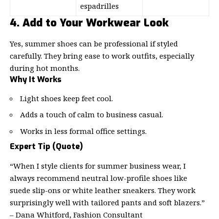
espadrilles
4. Add to Your Workwear Look
Yes, summer shoes can be professional if styled
carefully. They bring ease to work outfits, especially
during hot months.
Why It Works
Light shoes keep feet cool.
Adds a touch of calm to business casual.
Works in less formal office settings.
Expert Tip (Quote)
“When I style clients for summer business wear, I
always recommend neutral low-profile shoes like
suede slip-ons or white leather sneakers. They work
surprisingly well with tailored pants and soft blazers.”
– Dana Whitford, Fashion Consultant