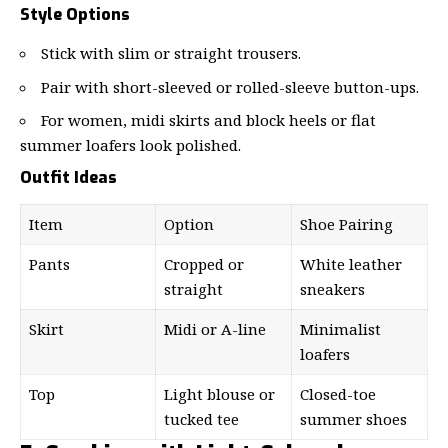
Style Options
Stick with slim or straight trousers.
Pair with short-sleeved or rolled-sleeve button-ups.
For women, midi skirts and block heels or flat
summer loafers look polished.
Outfit Ideas
Item
Option
Shoe Pairing
Pants
Cropped or
White leather
straight
sneakers
Skirt
Midi or A-line
Minimalist
loafers
Top
Light blouse or
Closed-toe
tucked tee
summer shoes