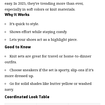
easy. In 2025, they’re trending more than ever,
especially in soft colors or knit materials.
Why It Works
It’s quick to style.
Shows effort while staying comfy.
Lets your shoes act as a highlight piece.
Good to Know
Knit sets are great for travel or home-to-dinner
outfits.
Choose sneakers if the set is sporty, slip-ons if it’s
more dressed up.
Go for solid shades like butter yellow or washed
navy.
Coordinated Look Table