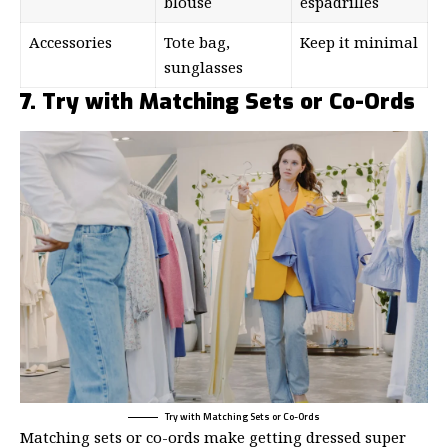
blouse
espadrilles
Accessories
Tote bag,
Keep it minimal
sunglasses
7. Try with Matching Sets or Co-Ords
Try with Matching Sets or Co-Ords
Matching sets or co-ords make getting dressed super