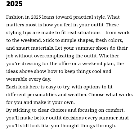
2025
Fashion in 2025 leans toward practical style. What
matters most is how you feel in your outfit. These
styling tips are made to fit real situations – from work
to the weekend. Stick to simple shapes, fresh colors,
and smart materials. Let your summer shoes do their
job without overcomplicating the outfit. Whether
you’re dressing for the office or a weekend plan, the
ideas above show how to keep things cool and
wearable every day.
Each look here is easy to try, with options to fit
different personalities and weather. Choose what works
for you and make it your own.
By sticking to clear choices and focusing on comfort,
you’ll make better outfit decisions every summer. And
you’ll still look like you thought things through.