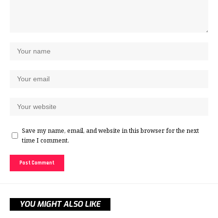
Save my name, email, and website in this browser for the next
time I comment.
YOU MIGHT ALSO LIKE