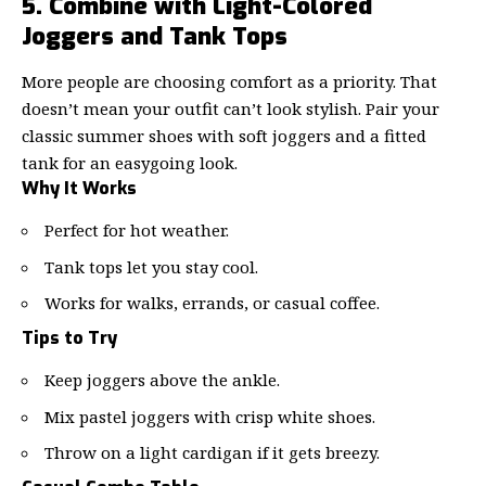
5. Combine with Light-Colored
Joggers and Tank Tops
More people are choosing comfort as a priority. That
doesn’t mean your outfit can’t look stylish. Pair your
classic summer shoes with soft joggers and a fitted
tank for an easygoing look.
Why It Works
Perfect for hot weather.
Tank tops let you stay cool.
Works for walks, errands, or casual coffee.
Tips to Try
Keep joggers above the ankle.
Mix pastel joggers with crisp white shoes.
Throw on a light cardigan if it gets breezy.