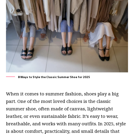
8 Ways to Style the Classic Summer Shoe for 2025
When it comes to summer fashion
, shoes play a big
part. One of the most loved choices is the classic
summer shoe, often made of canvas, lightweight
leather, or even sustainable fabric. It’s easy to wear,
breathable, and works with many outfits. In 2025, style
is about comfort, practicality, and small details that