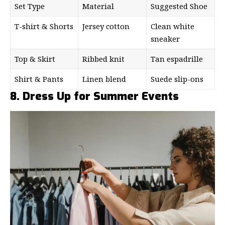
Set Type
Material
Suggested Shoe
T-shirt & Shorts
Jersey cotton
Clean white
sneaker
Top & Skirt
Ribbed knit
Tan espadrille
Shirt & Pants
Linen blend
Suede slip-ons
8. Dress Up for Summer Events