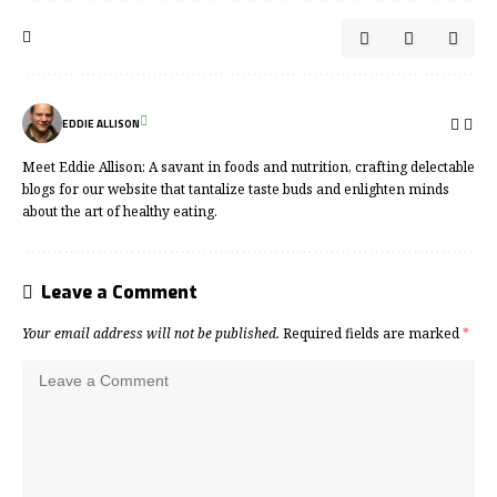
EDDIE ALLISON
Meet Eddie Allison: A savant in foods and nutrition, crafting delectable
blogs for our website that tantalize taste buds and enlighten minds
about the art of healthy eating.
Leave a Comment
Your email address will not be published.
Required fields are marked
*