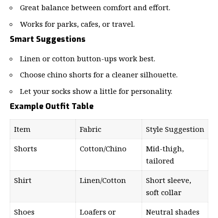
Great balance between comfort and effort.
Works for parks, cafes, or travel.
Smart Suggestions
Linen or cotton button-ups work best.
Choose chino shorts for a cleaner silhouette.
Let your socks show a little for personality.
Example Outfit Table
Item
Fabric
Style Suggestion
Shorts
Cotton/Chino
Mid-thigh,
tailored
Shirt
Linen/Cotton
Short sleeve,
soft collar
Shoes
Loafers or
Neutral shades