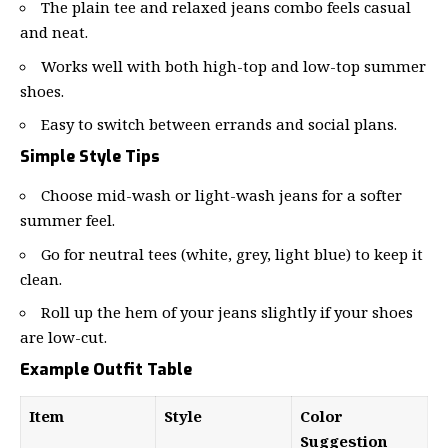
The plain tee and relaxed jeans combo feels casual
and neat.
Works well with both high-top and low-top summer
shoes.
Easy to switch between errands and social plans.
Simple Style Tips
Choose mid-wash or light-wash jeans for a softer
summer feel.
Go for neutral tees (white, grey, light blue) to keep it
clean.
Roll up the hem of your jeans slightly if your shoes
are low-cut.
Example Outfit Table
Item
Style
Color
Suggestion