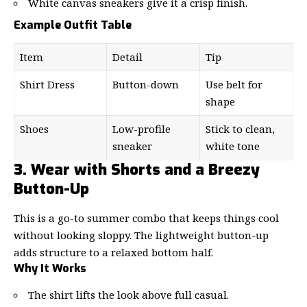
White canvas sneakers give it a crisp finish.
Example Outfit Table
Item
Detail
Tip
Shirt Dress
Button-down
Use belt for
shape
Shoes
Low-profile
Stick to clean,
sneaker
white tone
3. Wear with Shorts and a Breezy
Button-Up
This is a go-to summer combo that keeps things cool
without looking sloppy. The lightweight button-up
adds structure to a relaxed bottom half.
Why It Works
The shirt lifts the look above full casual.