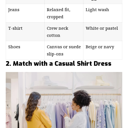
Jeans
Relaxed fit,
Light wash
cropped
T-shirt
Crew neck
White or pastel
cotton
Shoes
Canvas or suede
Beige or navy
slip-ons
2. Match with a Casual Shirt Dress