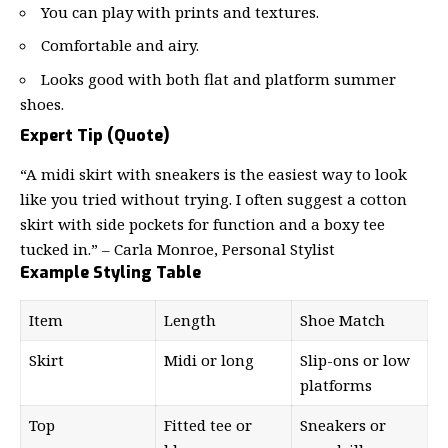
You can play with prints and textures.
Comfortable and airy.
Looks good with both flat and platform summer
shoes.
Expert Tip (Quote)
“A midi skirt with sneakers is the easiest way to look
like you tried without trying. I often suggest a cotton
skirt with side pockets for function and a boxy tee
tucked in.” – Carla Monroe, Personal Stylist
Example Styling Table
Item
Length
Shoe Match
Skirt
Midi or long
Slip-ons or low
platforms
Top
Fitted tee or
Sneakers or