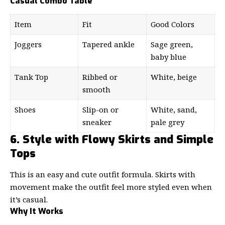
Casual Combo Table
Item
Fit
Good Colors
Joggers
Tapered ankle
Sage green,
baby blue
Tank Top
Ribbed or
White, beige
smooth
Shoes
Slip-on or
White, sand,
sneaker
pale grey
6. Style with Flowy Skirts and Simple
Tops
This is an easy and cute outfit formula. Skirts with
movement make the outfit feel more styled even when
it’s casual.
Why It Works