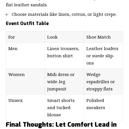
flat leather sandals.
Choose materials like linen, cotton, or light crepe.
Event Outfit Table
For
Look
Shoe Match
Men
Linen trousers,
Leather loafers
button shirt
or suede slip-
ons
Women
Midi dress or
Wedge
wide-leg
espadrilles or
jumpsuit
strappy flats
Unisex
Smart shorts
Polished
and tucked
sneakers
blouse
Final Thoughts: Let Comfort Lead in