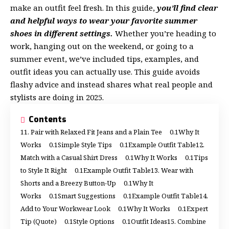
make an outfit feel fresh. In this guide,
you’ll find clear
and helpful ways to wear your favorite summer
shoes in different settings.
Whether you’re heading to
work, hanging out on the weekend, or going to a
summer event, we’ve included tips, examples, and
outfit ideas you can actually use. This guide avoids
flashy advice and instead shares what real people and
stylists are doing in 2025.
Contents
1. Pair with Relaxed Fit Jeans and a Plain Tee
Why It
Works
Simple Style Tips
Example Outfit Table
2.
Match with a Casual Shirt Dress
Why It Works
Tips
to Style It Right
Example Outfit Table
3. Wear with
Shorts and a Breezy Button-Up
Why It
Works
Smart Suggestions
Example Outfit Table
4.
Add to Your Workwear Look
Why It Works
Expert
Tip (Quote)
Style Options
Outfit Ideas
5. Combine