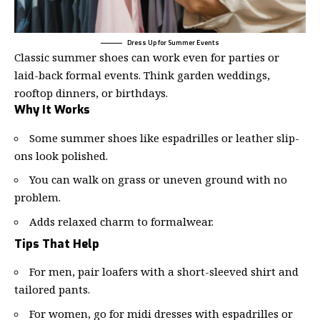
Dress Up for Summer Events
Classic summer shoes can work even for parties or
laid-back formal events. Think garden weddings,
rooftop dinners, or birthdays.
Why It Works
Some summer shoes like espadrilles or leather slip-
ons look polished.
You can walk on grass or uneven ground with no
problem.
Adds relaxed charm to formalwear.
Tips That Help
For men, pair loafers with a short-sleeved shirt and
tailored pants.
For women, go for midi dresses with espadrilles or