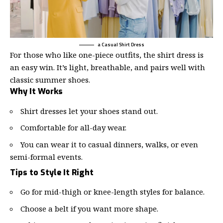
a Casual Shirt Dress
For those who like one-piece outfits, the
shirt dress
is
an easy win. It’s light, breathable, and pairs well with
classic summer shoes.
Why It Works
Shirt dresses let your shoes stand out.
Comfortable for all-day wear.
You can wear it to casual dinners, walks, or even
semi-formal events.
Tips to Style It Right
Go for mid-thigh or knee-length styles for balance.
Choose a belt if you want more shape.