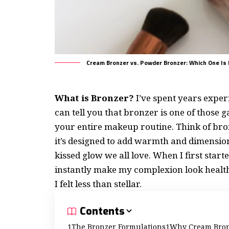
Cream Bronzer vs. Powder Bronzer: Which One Is 
What is Bronzer?
I’ve spent years expe
can tell you that bronzer is one of thos
your entire makeup routine. Think of bro
it’s designed to add warmth and dimension
kissed glow we all love. When I first star
instantly make my complexion look healt
I felt less than stellar.
Contents
The Bronzer Formulations
Why Cream Bronz