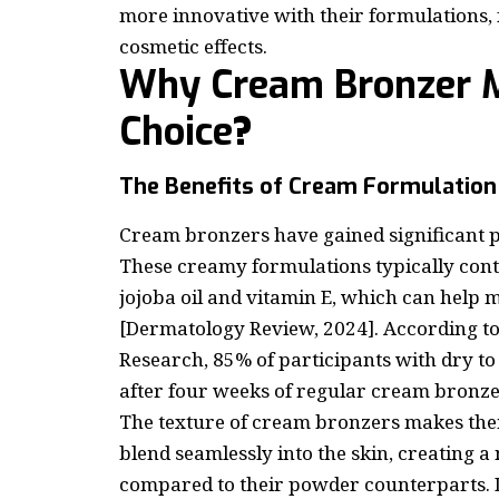
more innovative with their formulations, 
cosmetic effects.
Why Cream Bronzer M
Choice
?
The Benefits of Cream Formulation
Cream bronzers have gained significant p
These creamy formulations typically conta
jojoba oil and vitamin E, which can help 
[Dermatology Review, 2024]. According t
Research, 85% of participants with dry t
after four weeks of regular cream bronze
The texture of cream bronzers makes them
blend seamlessly into the skin, creating 
compared to their powder counterparts. 