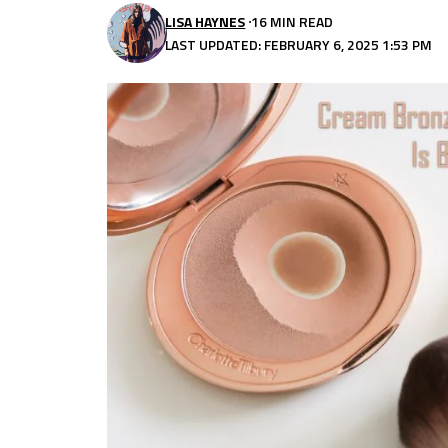
LISA HAYNES
16 MIN READ
LAST UPDATED: FEBRUARY 6, 2025 1:53 PM