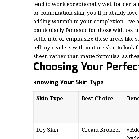
tend to work exceptionally well for certain
or combination skin, you’ll probably lov
adding warmth to your complexion. I’ve a
particularly fantastic for those with textu
settle into or emphasize these areas lik
tell my readers with mature skin to look 
sheen rather than matte formulas, as thes
Choosing Your Perfec
knowing Your Skin Type
Skin Type
Best Choice
Bene
Dry Skin
Cream Bronzer
• Ad
hydr