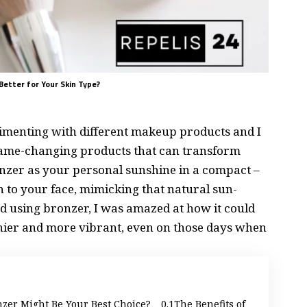
Better for Your Skin Type?
rimenting with different makeup products and I
e game-changing products that can transform
nzer as your personal sunshine in a compact –
 to your face, mimicking that natural sun-
ted using bronzer, I was amazed at how it could
hier and more vibrant, even on those days when
er Might Be Your Best Choice?
The Benefits of