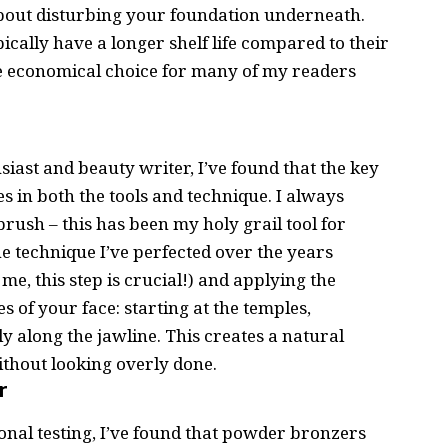
about disturbing your foundation underneath.
ically have a longer shelf life compared to their
 economical choice for many of my readers
siast
and beauty writer, I’ve found that the key
s in both the tools and technique. I always
rush – this has been my holy grail tool for
e technique I’ve perfected over the years
me, this step is crucial!) and applying the
es of your face: starting at the temples,
 along the jawline. This creates a natural
thout looking overly done.
r
al testing, I’ve found that powder bronzers