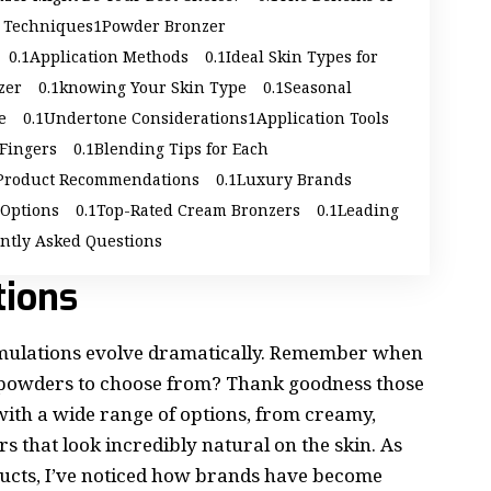
d Techniques
Powder Bronzer
Application Methods
Ideal Skin Types for
zer
knowing Your Skin Type
Seasonal
e
Undertone Considerations
Application Tools
 Fingers
Blending Tips for Each
Product Recommendations
Luxury Brands
 Options
Top-Rated Cream Bronzers
Leading
ntly Asked Questions
tions
rmulations evolve dramatically. Remember when
d powders to choose from? Thank goodness those
with a wide range of options, from creamy,
s that look incredibly natural on the skin. As
ucts, I’ve noticed how brands have become