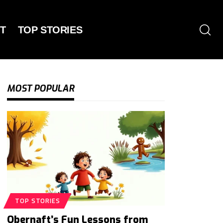
T
TOP STORIES
MOST POPULAR
TOP STORIES
Obernaft’s Fun Lessons from