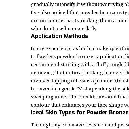
gradually intensify it without worrying 
I’ve also noticed that powder bronzers typ
cream counterparts, making them a more
who don’t use bronzer daily.
Application Methods
In my experience as both a
makeup enthu
to flawless powder bronzer application lie
recommend starting with a fluffy, angled b
achieving that natural-looking bronze. Th
involves tapping off excess product (trust 
bronzer in a gentle ‘3’ shape along the sid
sweeping under the cheekbones and finally
contour that enhances your face shape wi
Ideal Skin Types for Powder Bronze
Through my extensive research and person