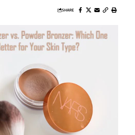
SHARE