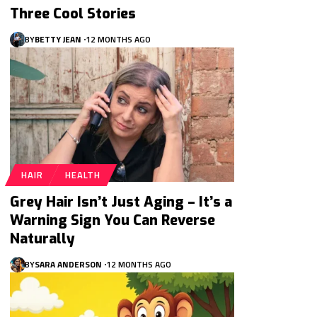
Three Cool Stories
BY
BETTY JEAN
12 MONTHS AGO
HAIR
HEALTH
Grey Hair Isn’t Just Aging – It’s a
Warning Sign You Can Reverse
Naturally
BY
SARA ANDERSON
12 MONTHS AGO