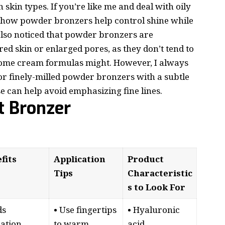
 skin types. If you’re like me and deal with oily
e how powder bronzers help control shine while
lso noticed that powder bronzers are
red skin or enlarged pores, as they don’t tend to
e some cream formulas might. However, I always
for finely-milled powder bronzers with a subtle
e can help avoid emphasizing fine lines.
t Bronzer
fits
Application
Product
Tips
Characteristic
s to Look For
ds
• Use fingertips
• Hyaluronic
ation
to warm
acid