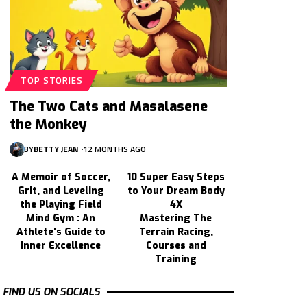
TOP STORIES
The Two Cats and Masalasene
the Monkey
BY
BETTY JEAN
12 MONTHS AGO
A Memoir of Soccer,
10 Super Easy Steps
Grit, and Leveling
to Your Dream Body
the Playing Field
4X
Mind Gym : An
Mastering The
Athlete's Guide to
Terrain Racing,
Inner Excellence
Courses and
Training
FIND US ON SOCIALS