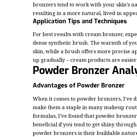
bronzers tend to work with your skin’s nat
resulting in a more natural, lived-in app
Application Tips and Techniques
For best results with cream bronzer, exp
dense synthetic brush. The warmth of you
skin, while a brush offers more precise a
up gradually – cream products are easier
Powder Bronzer Anal
Advantages of Powder Bronzer
When it comes to powder bronzers, I’ve d
make them a staple in many makeup routin
formulas, I’ve found that powder bronzers 
beneficial if you tend to get shiny throug
powder bronzers is their buildable nature