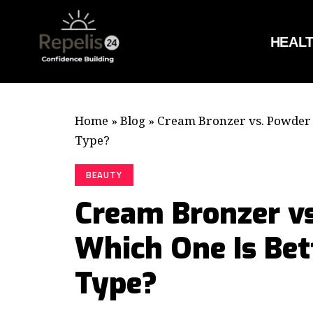
HEAL
Home
»
Blog
»
Cream Bronzer vs. Powder 
Type?
BEAUTY
Cream Bronzer vs
Which One Is Bet
Type?