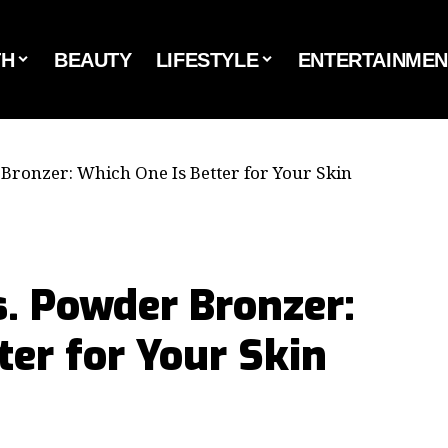
TH
BEAUTY
LIFESTYLE
ENTERTAINMEN
Bronzer: Which One Is Better for Your Skin
. Powder Bronzer:
ter for Your Skin