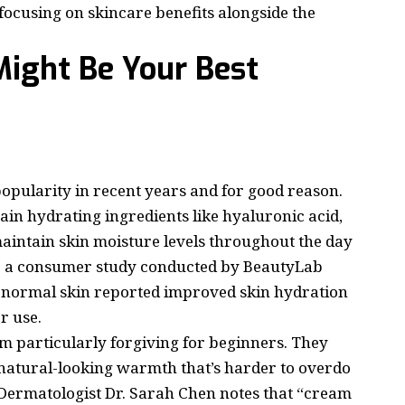
focusing on skincare benefits alongside the
ight Be Your Best
opularity in recent years and for good reason.
in hydrating ingredients like hyaluronic acid,
maintain skin moisture levels throughout the day
o a consumer study conducted by BeautyLab
o normal skin reported improved skin hydration
r use.
 particularly forgiving for beginners. They
a natural-looking warmth that’s harder to overdo
Dermatologist Dr. Sarah Chen notes that “cream