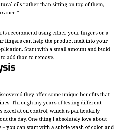
ural oils rather than sitting on top of them,
earance.”
erts recommend using either your fingers or a
r fingers can help the product melt into your
pplication. Start with a small amount and build
 to add than to remove.
ysis
iscovered they offer some unique benefits that
es. Through my years of testing different
excel at oil control, which is particularly
hout the day. One thing I absolutely love about
 – you can start with a subtle wash of color and