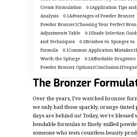
Cream Formulation
Application Tips an
Analysis
Advantages of Powder Bronzer
Powder Bronzer
Choosing Your Perfect Bron
Adjustments Table
Shade Selection Guid
and Techniques
Brushes vs. Sponges vs.
Formula
Common Application Mistakes
Worth the Splurge
Affordable Drugstore
Powder Bronzer Options
Conclusion
Freque
The Bronzer Formula
Over the years, I’ve watched bronzer fo
we only had those sparkly, orange-tinte
days are behind us! Today, we’re blessed 
bendable formulas to finely-milled powder
someone who tests countless beauty prod