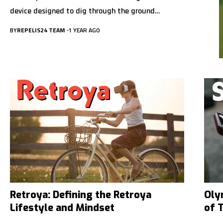
device designed to dig through the ground…
BY
REPELIS24 TEAM
1 YEAR AGO
Retroya: Defining the Retroya
Oly
Lifestyle and Mindset
of 