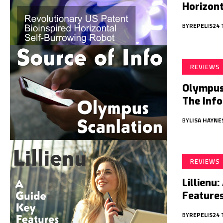
Horizon
BY
REPELIS24
REVIEWS
Olympus 
The Inf
BY
LISA HAYNE
REVIEWS
Lillienu
Features
BY
REPELIS24