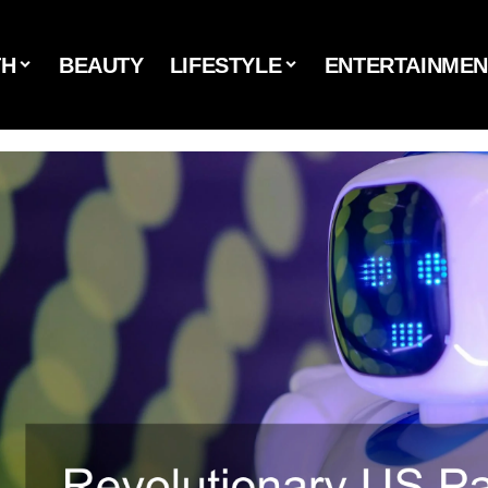
TH
BEAUTY
LIFESTYLE
ENTERTAINMEN