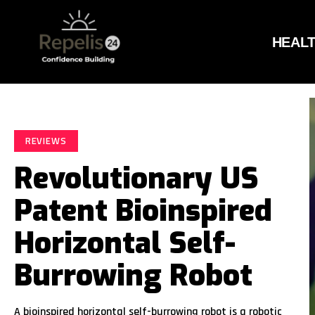
HEAL
REVIEWS
Revolutionary US
Patent Bioinspired
Horizontal Self-
Burrowing Robot
A bioinspired horizontal self-burrowing robot is a robotic