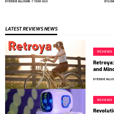
BY
EDDIE ALLISON
1 YEAR AGO
BY
LIS
LATEST REVIEWS NEWS
REVIEWS
Retroya:
and Min
BY
EDDIE ALLI
REVIEWS
Revoluti