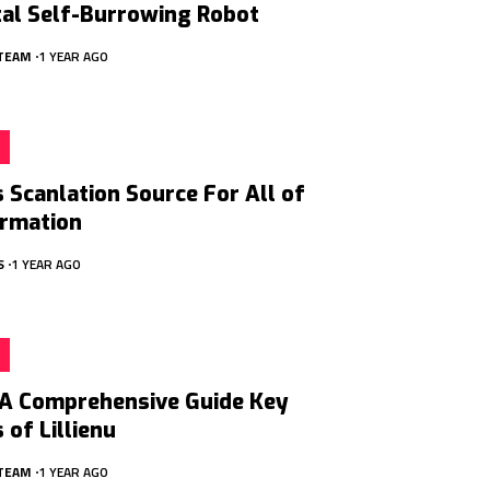
tal Self-Burrowing Robot
 TEAM
1 YEAR AGO
Scanlation Source For All of
ormation
S
1 YEAR AGO
: A Comprehensive Guide Key
 of Lillienu
 TEAM
1 YEAR AGO