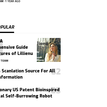
EAM
1 YEAR AGO
OPULAR
 A
ensive Guide
ures of Lillienu
4 TEAM
Scanlation Source For All
nformation
onary US Patent Bioinspired
tal Self-Burrowing Robot