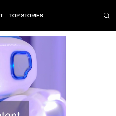
T
TOP STORIES