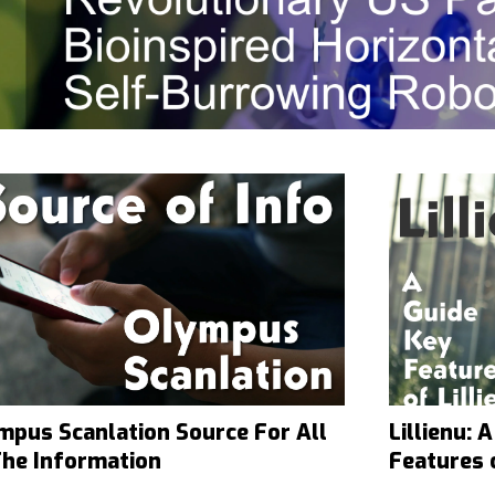
mpus Scanlation Source For All
Lillienu:
The Information
Features o