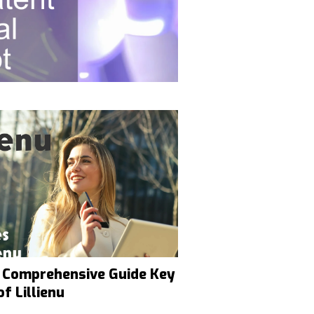
 A Comprehensive Guide Key
f Lillienu