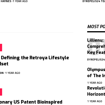
A HAYNES
1 YEAR AGO
BY
REPELIS24 T
MOST P
Lillienu:
Compreh
Key Feat
 Defining the Retroya Lifestyle
BY
REPELIS2
dset
Olympus 
SON
1 YEAR AGO
of The I
1 YEAR AGO
Revoluti
Horizon
1 YEAR AGO
onary US Patent Bioinspired