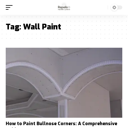
Tag:
Wall Paint
How to Paint Bullnose Corners: A Comprehensive