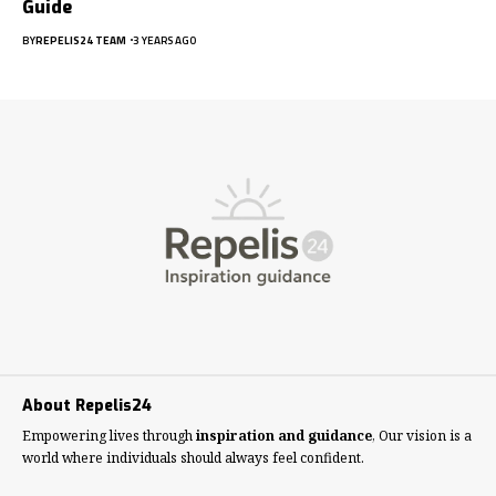
Guide
BY
REPELIS24 TEAM
3 YEARS AGO
About Repelis24
Empowering lives through
inspiration and guidance
, Our vision is a
world where individuals should always feel confident.