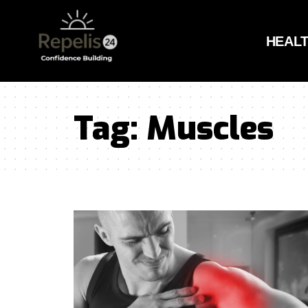
HEAL
Tag:
Muscles