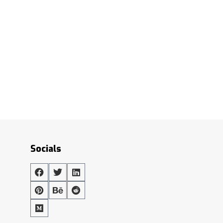
Socials