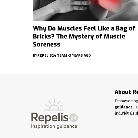
Why Do Muscles Feel Like a Bag of
Bricks? The Mystery of Muscle
Soreness
BY
REPELIS24 TEAM
3 YEARS AGO
About R
Empowering 
guidance
, 
individuals s