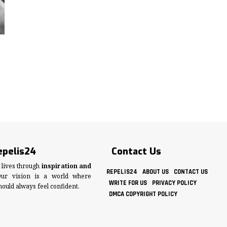
epelis24
Contact Us
lives through
inspiration and
REPELIS24
ABOUT US
CONTACT US
Our vision is a world where
WRITE FOR US
PRIVACY POLICY
hould always feel confident.
DMCA COPYRIGHT POLICY