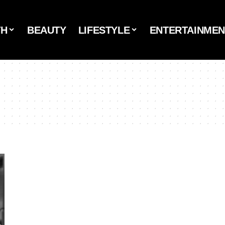
TH
BEAUTY
LIFESTYLE
ENTERTAINMEN