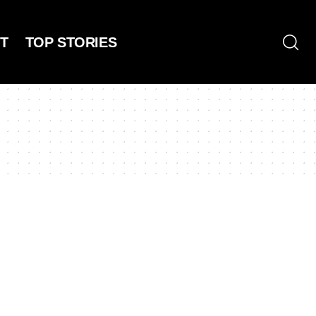
T
TOP STORIES