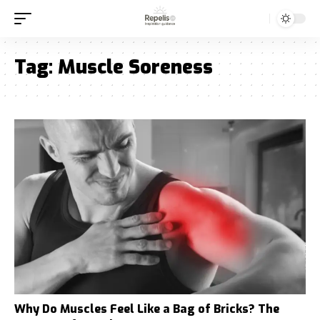
Tag:
Muscle Soreness
Why Do Muscles Feel Like a Bag of Bricks? The