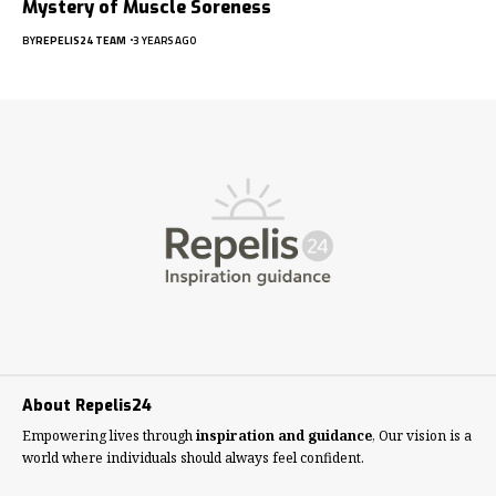
Mystery of Muscle Soreness
BY
REPELIS24 TEAM
3 YEARS AGO
About Repelis24
Empowering lives through
inspiration and guidance
, Our vision is a
world where individuals should always feel confident.