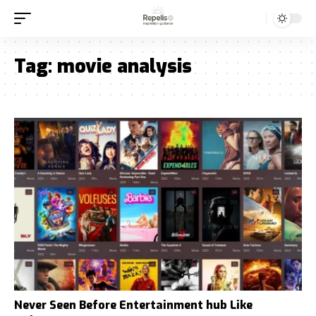
Tag:
movie analysis
Never Seen Before Entertainment hub Like