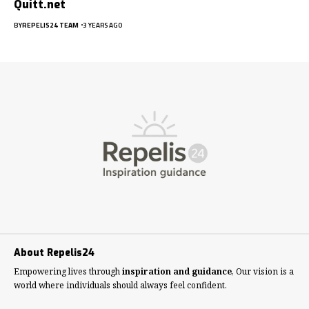
Quitt.net
BY
REPELIS24 TEAM
3 YEARS AGO
About Repelis24
Empowering lives through
inspiration and guidance
, Our vision is a
world where individuals should always feel confident.