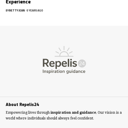
Experience
BY
BETTY JEAN
3 YEARS AGO
About Repelis24
Empowering lives through
inspiration and guidance
, Our vision is a
world where individuals should always feel confident.