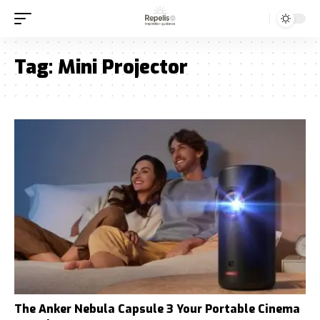
Tag:
Mini Projector
The Anker Nebula Capsule 3 Your Portable Cinema