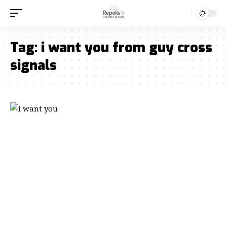
Tag:
i want you from guy cross
signals