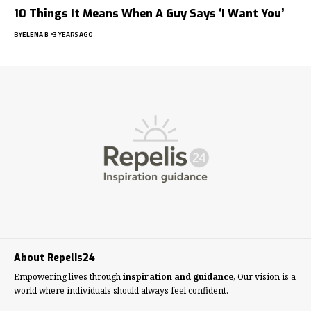
10 Things It Means When A Guy Says ‘I Want You’
BY
ELENA B
3 YEARS AGO
About Repelis24
Empowering lives through
inspiration and guidance
, Our vision is a
world where individuals should always feel confident.