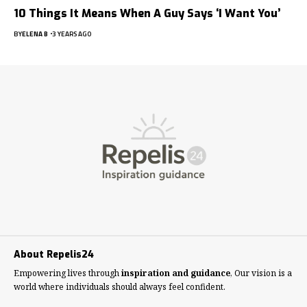
10 Things It Means When A Guy Says ‘I Want You’
BY
ELENA B
3 YEARS AGO
About Repelis24
Empowering lives through
inspiration and guidance
, Our vision is a
world where individuals should always feel confident.