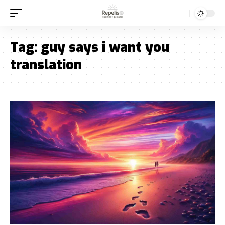
Tag:
guy says i want you
translation