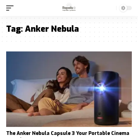
Tag:
Anker Nebula
The Anker Nebula Capsule 3 Your Portable Cinema