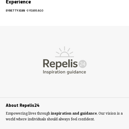
Experience
BY
BETTY JEAN
3 YEARS AGO
About Repelis24
Empowering lives through
inspiration and guidance
, Our vision is a
world where individuals should always feel confident.