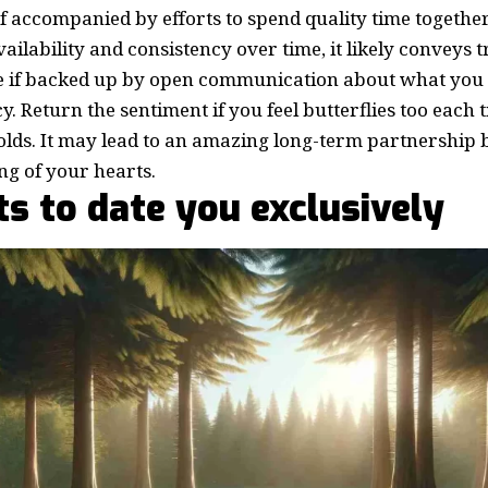
If accompanied by efforts to spend quality time together
ailability and consistency over time, it likely conveys t
e if backed up by open communication about what you
y. Return the sentiment if you feel butterflies too each
olds. It may lead to an amazing long-term partnership b
g of your hearts.
s to date you exclusively