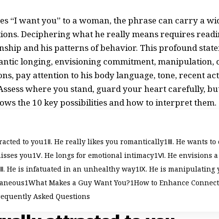
s “I want you” to a woman, the phrase can carry a wi
ions. Deciphering what he really means requires readin
ionship and his patterns of behavior. This profound stat
antic longing, envisioning commitment, manipulation, 
ns, pay attention to his body language, tone, recent a
 Assess where you stand, guard your heart carefully, b
hows the 10 key possibilities and how to interpret them.
tracted to you
Ⅱ. He really likes you romantically
Ⅲ. He wants to
isses you
Ⅴ. He longs for emotional intimacy
Ⅵ. He envisions a
. He is infatuated in an unhealthy way
Ⅸ. He is manipulating 
taneous
What Makes a Guy Want You?
How to Enhance Connec
requently Asked Questions