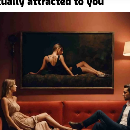
exually attracted to you