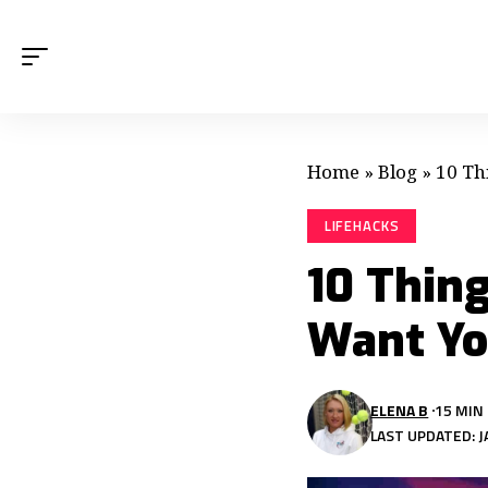
Home
»
Blog
»
10 Th
LIFEHACKS
10 Thin
Want Yo
ELENA B
15 MIN
LAST UPDATED: J