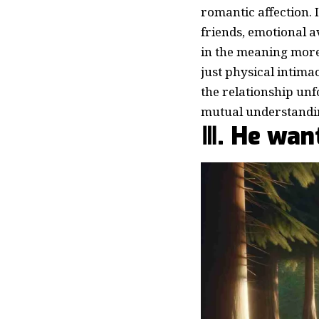
romantic affection. 
friends, emotional av
in the meaning mor
just physical intimac
the relationship unf
mutual understandin
Ⅲ. He want