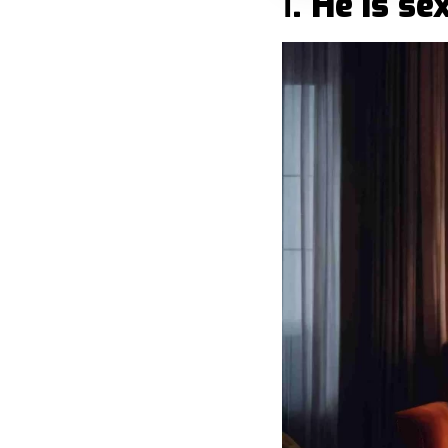
Ⅰ. He is s