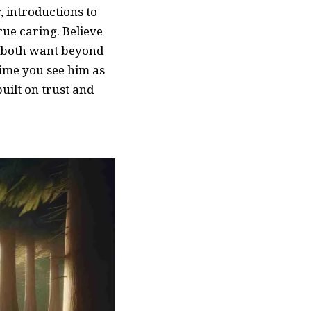
, introductions to
rue caring. Believe
 both want beyond
 time you see him as
uilt on trust and