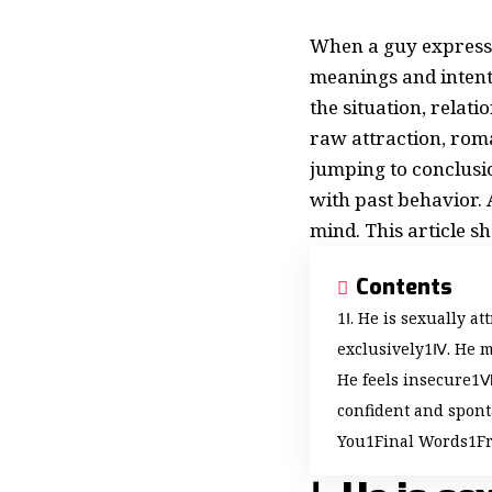
When a guy expresse
meanings and intent
the situation, relat
raw attraction, rom
jumping to conclusio
with past behavior.
mind. This article s
Contents
Ⅰ. He is sexually at
exclusively
Ⅳ. He m
He feels insecure
Ⅷ
confident and spon
You
Final Words
F