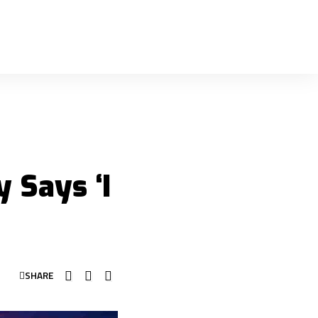
 Says ‘I
SHARE