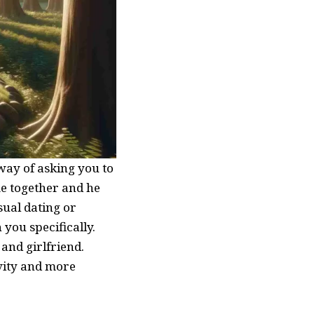
 way of asking you to
me together and he
sual dating or
 you specifically.
and girlfriend.
vity and more