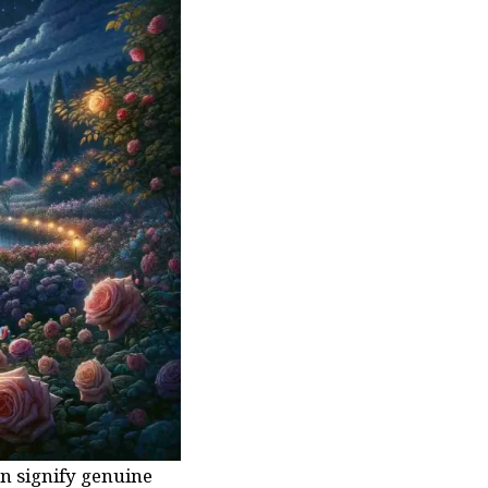
n signify genuine