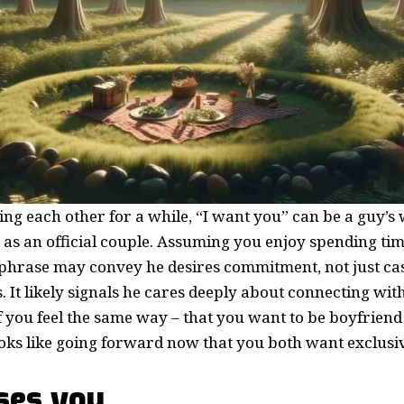
ing each other for a while, “I want you” can be a guy’s
 as an official couple. Assuming you enjoy spending ti
s phrase may convey he desires commitment, not just ca
 It likely signals he cares deeply about connecting with
f you feel the same way – that you want to be boyfriend 
ooks like going forward now that you both want exclusi
ses you