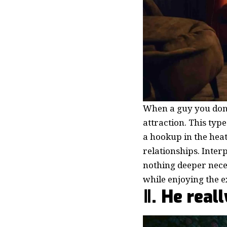
When a guy you don’t
attraction. This type
a hookup in the hea
relationships. Interp
nothing deeper nece
while enjoying the e
Ⅱ. He real