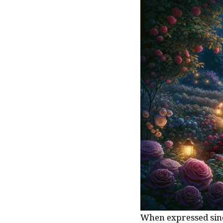
When expressed since