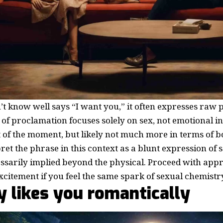
 know well says “I want you,” it often expresses raw p
 of proclamation focuses solely on sex, not emotional int
t of the moment, but likely not much more in terms of 
ret the phrase in this context as a blunt expression of s
ssarily implied beyond the physical. Proceed with app
xcitement if you feel the same spark of sexual chemistry
ly likes you romantically