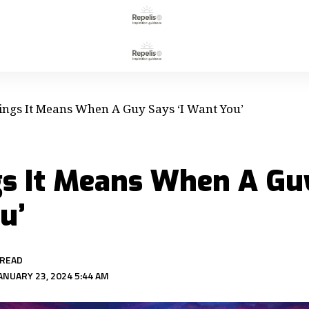
ings It Means When A Guy Says ‘I Want You’
gs It Means When A Guy
u’
 READ
ANUARY 23, 2024 5:44 AM