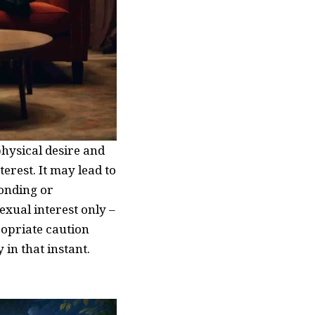
hysical desire and
erest. It may lead to
bonding or
exual interest only –
ropriate caution
 in that instant.