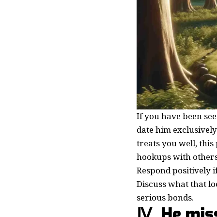
If you have been see
date him exclusively
treats you well, thi
hookups with others.
Respond positively i
Discuss what that l
serious bonds.
Ⅳ. He mis