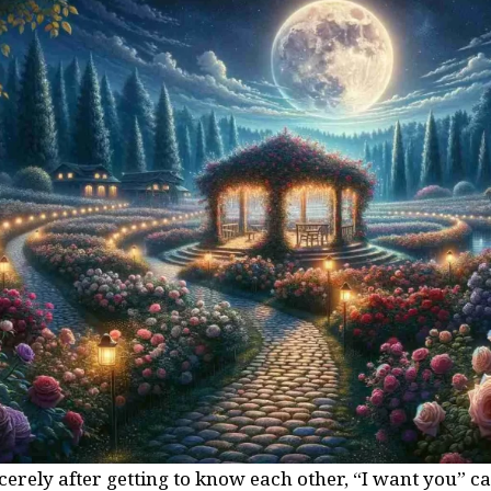
rely after getting to know each other, “I want you” ca