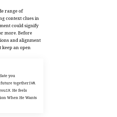
de range of
g context clues in
ement could signify
or more. Before
ctions and alignment
ut keep an open
 date you
 future together
Ⅶ.
you
Ⅹ. He feels
tion When He Wants