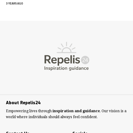
3 YEARS AGO
About Repelis24
Empowering lives through
inspiration and guidance
, Our vision is a
world where individuals should always feel confident.