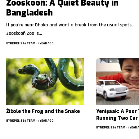
Zooskooñ: A Quiet Beauty in
Bangladesh
If you’re near Dhaka and want a break from the usual spots,
Zooskooñ Zoo is…
BY
REPELIS24 TEAM
1 YEAR AGO
Žižole the Frog and the Snake
Yenişaak: A Poor 
Running Two Car
BY
REPELIS24 TEAM
1 YEAR AGO
BY
REPELIS24 TEAM
1 YEAR 