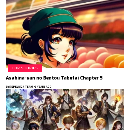
TOP STORIES
Asahina-san no Bentou Tabetai Chapter 5
BY
REPELIS24 TEAM
3 YEARS AGO