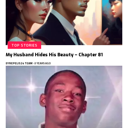
TOP STORIES
My Husband Hides His Beauty – Chapter 81
BY
REPELIS24 TEAM
3 YEARS AGO