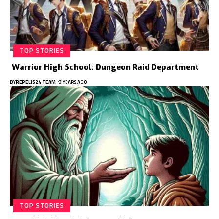
TOP STORIES
Warrior High School: Dungeon Raid Department
BY
REPELIS24 TEAM
3 YEARS AGO
TOP STORIES