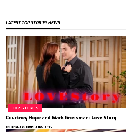
LATEST TOP STORIES NEWS
TOP STORIES
Courtney Hope and Mark Grossman: Love Story
BY
REPELIS24 TEAM
3 YEARS AGO