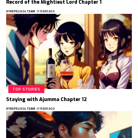
Record of the Mightiest Lord Chapter 1
BY
REPELIS24 TEAM
3 YEARS AGO
TOP STORIES
Staying with Ajumma Chapter 12
BY
REPELIS24 TEAM
3 YEARS AGO