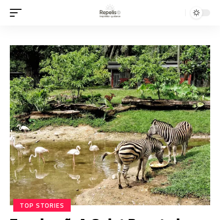
TOP STORIES