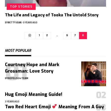
TOP STORIES
The Life and Legacy of Tooka The Untold Story
BY
BETTY JEAN
3 YEARS AGO
1
2
…
6
7
8
MOST POPULAR
Courtney Hope and Mark
Grossman: Love Story
BY
REPELIS24 TEAM
Hug Emoji Meaning Guide!
3 YEARS AGO
Two Red Heart Emoji
Meaning From A Guy