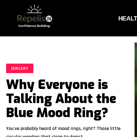
HEAL
JEWLERY
Why Everyone is
Talking About the
Blue Mood Ring?
You've probably heard of mood rings, right? Those little
circular wonders that claim to depict…