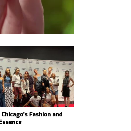
 Chicago’s Fashion and
 Essence