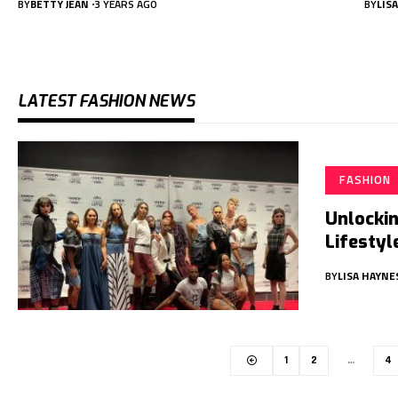
BY
BETTY JEAN
3 YEARS AGO
BY
LIS
LATEST FASHION NEWS
FASHION
Unlockin
Lifestyl
BY
LISA HAYNE
1
2
…
4