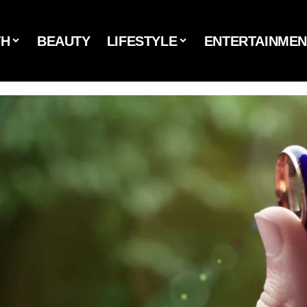
TH
BEAUTY
LIFESTYLE
ENTERTAINMEN