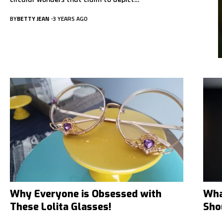
BY
BETTY JEAN
3 YEARS AGO
Why Everyone is Obsessed with
Wha
These Lolita Glasses!
Sho