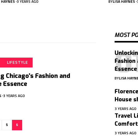
A HAYNES
3 YEARS AGO
BY
LISA HAYNES
MOST P
Unlockin
Fashion 
LIFESTYLE
Essence
g Chicago’s Fashion and
BY
LISA HAYN
e Essence
Florence
S
3 YEARS AGO
House sh
3 YEARS AGO
Travel L
Comfort
5
6
3 YEARS AGO