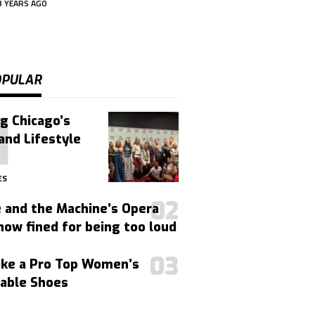
3 YEARS AGO
OPULAR
g Chicago’s
and Lifestyle
ES
 and the Machine’s Opera
ow fined for being too loud
ike a Pro Top Women’s
able Shoes