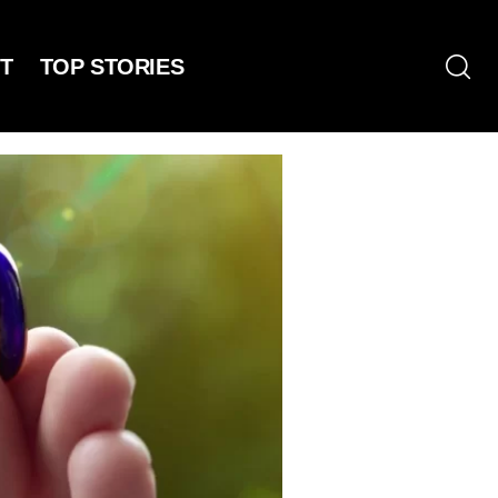
T
TOP STORIES