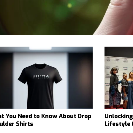
t You Need to Know About Drop
Unlocking
ulder Shirts
Lifestyle